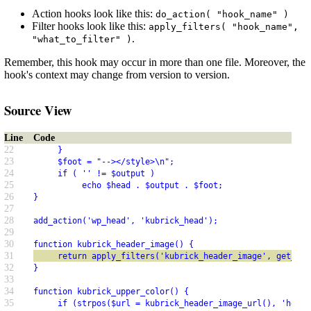
Action hooks look like this:
do_action( "hook_name" )
Filter hooks look like this:
apply_filters( "hook_name",
.
"what_to_filter" )
Remember, this hook may occur in more than one file. Moreover, the
hook's context may change from version to version.
Source View
Line
Code
22
     }
23
     $foot = "--></style>\n";
24
     if ( '' != $output )
25
          echo $head . $output . $foot;
26
}
27
28
add_action('wp_head', 'kubrick_head');
29
30
function kubrick_header_image() {
31
     return apply_filters('kubrick_header_image', get_opt
32
}
33
34
function kubrick_upper_color() {
35
     if (strpos($url = kubrick_header_image_url(), 'heade