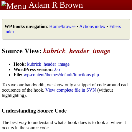
Adam R Brown
WP hooks navigation
:
Home/browse
•
Actions index
•
Filters
index
Source View:
kubrick_header_image
Hook:
kubrick_header_image
WordPress version:
2.6
File:
wp-content/themes/default/functions.php
To save our bandwidth, we show only a snippet of code around each
occurence of the hook.
View complete file in SVN
(without
highlighting).
Understanding Source Code
The best way to understand what a hook does is to look at where it
occurs in the source code.