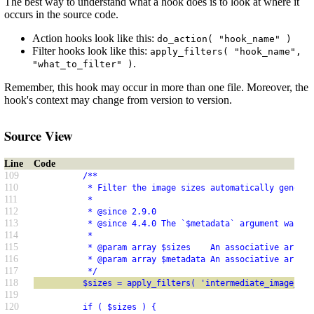
The best way to understand what a hook does is to look at where it
occurs in the source code.
Action hooks look like this:
do_action( "hook_name" )
Filter hooks look like this:
apply_filters( "hook_name",
.
"what_to_filter" )
Remember, this hook may occur in more than one file. Moreover, the
hook's context may change from version to version.
Source View
Line
Code
109
          /**
110
           * Filter the image sizes automatically generat
111
           *
112
           * @since 2.9.0
113
           * @since 4.4.0 The `$metadata` argument was ad
114
           *
115
           * @param array $sizes    An associative array 
116
           * @param array $metadata An associative array 
117
           */
118
          $sizes = apply_filters( 'intermediate_image_siz
119
120
          if ( $sizes ) {