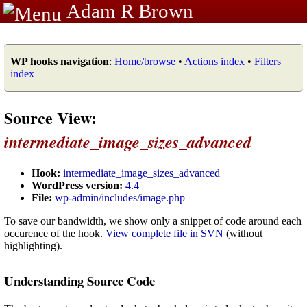
Adam R Brown
WP hooks navigation
:
Home/browse
•
Actions index
•
Filters
index
Source View:
intermediate_image_sizes_advanced
Hook:
intermediate_image_sizes_advanced
WordPress version:
4.4
File:
wp-admin/includes/image.php
To save our bandwidth, we show only a snippet of code around each
occurence of the hook.
View complete file in SVN
(without
highlighting).
Understanding Source Code