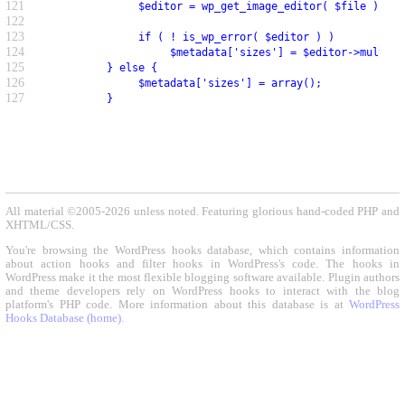
121
               $editor = wp_get_image_editor( $file );
122
123
               if ( ! is_wp_error( $editor ) )
124
                    $metadata['sizes'] = $editor->multi_r
125
          } else {
126
               $metadata['sizes'] = array();
127
          }
All material ©2005-2026 unless noted. Featuring glorious hand-coded PHP and
XHTML/CSS.
You're browsing the WordPress hooks database, which contains information
about action hooks and filter hooks in WordPress's code. The hooks in
WordPress make it the most flexible blogging software available. Plugin authors
and theme developers rely on WordPress hooks to interact with the blog
platform's PHP code. More information about this database is at
WordPress
Hooks Database (home)
.