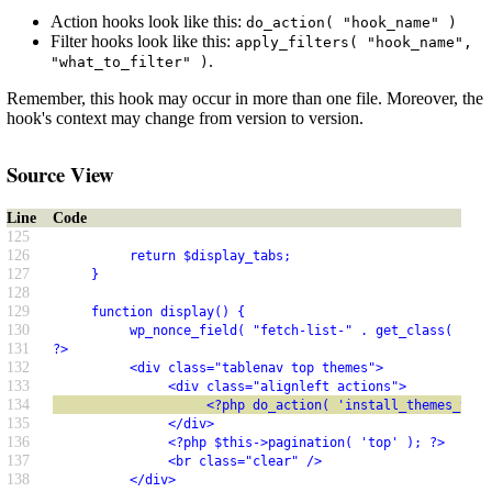
Action hooks look like this:
do_action( "hook_name" )
Filter hooks look like this:
apply_filters( "hook_name",
.
"what_to_filter" )
Remember, this hook may occur in more than one file. Moreover, the
hook's context may change from version to version.
Source View
Line
Code
125
126
          return $display_tabs;
127
     }
128
129
     function display() {
130
          wp_nonce_field( "fetch-list-" . get_class( $thi
131
?>
132
          <div class="tablenav top themes">
133
               <div class="alignleft actions">
134
                    <?php do_action( 'install_themes_tabl
135
               </div>
136
               <?php $this->pagination( 'top' ); ?>
137
               <br class="clear" />
138
          </div>