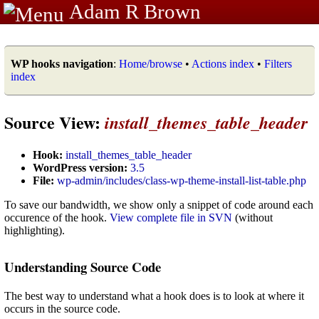
Adam R Brown
WP hooks navigation
:
Home/browse
•
Actions index
•
Filters
index
Source View:
install_themes_table_header
Hook:
install_themes_table_header
WordPress version:
3.5
File:
wp-admin/includes/class-wp-theme-install-list-table.php
To save our bandwidth, we show only a snippet of code around each
occurence of the hook.
View complete file in SVN
(without
highlighting).
Understanding Source Code
The best way to understand what a hook does is to look at where it
occurs in the source code.