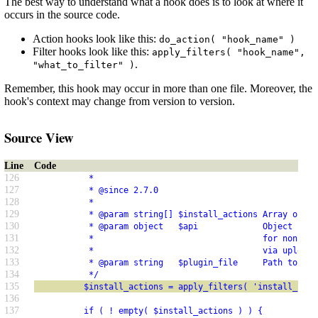
The best way to understand what a hook does is to look at where it
occurs in the source code.
Action hooks look like this:
do_action( "hook_name" )
Filter hooks look like this:
apply_filters( "hook_name",
.
"what_to_filter" )
Remember, this hook may occur in more than one file. Moreover, the
hook's context may change from version to version.
Source View
Line
Code
126
           *
127
           * @since 2.7.0
128
           *
129
           * @param string[] $install_actions Array of pl
130
           * @param object   $api             Object cont
131
           *                                  for non-API
132
           *                                  via upload.
133
           * @param string   $plugin_file     Path to the
134
           */
135
          $install_actions = apply_filters( 'install_plug
136
137
          if ( ! empty( $install_actions ) ) {