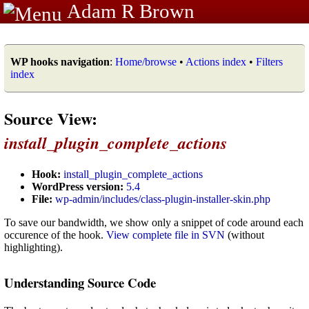
Adam R Brown
WP hooks navigation
:
Home/browse
•
Actions index
•
Filters
index
Source View:
install_plugin_complete_actions
Hook:
install_plugin_complete_actions
WordPress version:
5.4
File:
wp-admin/includes/class-plugin-installer-skin.php
To save our bandwidth, we show only a snippet of code around each
occurence of the hook.
View complete file in SVN
(without
highlighting).
Understanding Source Code