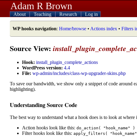
Adam R Brown
About
Teaching
Research
Log in
WP hooks navigation
:
Home/browse
•
Actions index
•
Filters 
Source View:
install_plugin_complete_ac
Hook:
install_plugin_complete_actions
WordPress version:
4.4
File:
wp-admin/includes/class-wp-upgrader-skins.php
To save our bandwidth, we show only a snippet of code around e
highlighting).
Understanding Source Code
The best way to understand what a hook does is to look at where i
Action hooks look like this:
do_action( "hook_name" )
Filter hooks look like this:
apply_filters( "hook_name