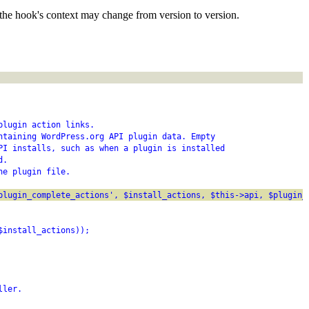
the hook's context may change from version to version.
plugin action links.
ntaining WordPress.org API plugin data. Empty
PI installs, such as when a plugin is installed
d.
he plugin file.
plugin_complete_actions', $install_actions, $this->api, $plugin_
$install_actions));
ller.