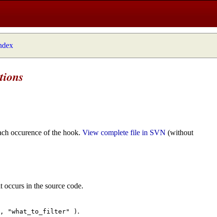
index
tions
ach occurence of the hook.
View complete file in SVN
(without
t occurs in the source code.
.
", "what_to_filter" )