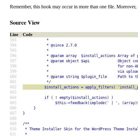
Remember, this hook may occur in more than one file. Moreover, 
Source View
Line
Code
593
           *
594
           * @since 2.7.0
595
           *
596
           * @param array  $install_actions Array of 
597
           * @param object $api             Object co
598
           *                                for non-A
599
           *                                via uploa
600
           * @param string $plugin_file     Path to t
601
           */
602
          $install_actions = apply_filters( 'install_
603
604
          if ( ! empty($install_actions) )
605
               $this->feedback(implode(' | ', (array)
606
     }
607
}
608
609
/**
610
 * Theme Installer Skin for the WordPress Theme Insta
611
 *