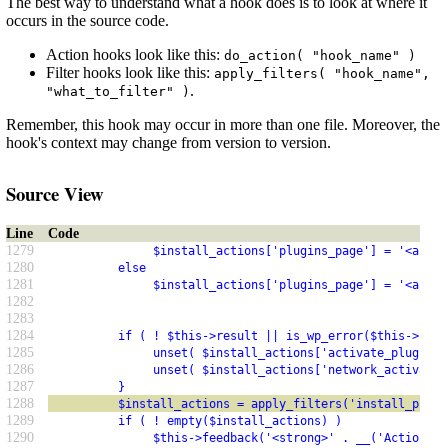
The best way to understand what a hook does is to look at where it
occurs in the source code.
Action hooks look like this:
do_action( "hook_name" )
Filter hooks look like this:
apply_filters( "hook_name",
.
"what_to_filter" )
Remember, this hook may occur in more than one file. Moreover, the
hook's context may change from version to version.
Source View
Line
Code
1279
               $install_actions['plugins_page'] = '<a hre
1280
          else
1281
               $install_actions['plugins_page'] = '<a hre
1282
1283
1284
          if ( ! $this->result || is_wp_error($this->resu
1285
               unset( $install_actions['activate_plugin']
1286
               unset( $install_actions['network_activate'
1287
          }
1288
          $install_actions = apply_filters('install_plugi
1289
          if ( ! empty($install_actions) )
1290
               $this->feedback('<strong>' . __('Actions:'