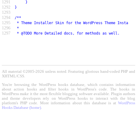
1291
     }
1292
}
1293
1294
/**
1295
 * Theme Installer Skin for the WordPress Theme Installer
1296
 *
1297
 * @TODO More Detailed docs, for methods as well.
All material ©2005-2026 unless noted. Featuring glorious hand-coded PHP and
XHTML/CSS.
You're browsing the WordPress hooks database, which contains information
about action hooks and filter hooks in WordPress's code. The hooks in
WordPress make it the most flexible blogging software available. Plugin authors
and theme developers rely on WordPress hooks to interact with the blog
platform's PHP code. More information about this database is at
WordPress
Hooks Database (home)
.