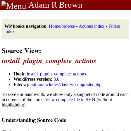
Adam R Brown
WP hooks navigation
:
Home/browse
•
Actions index
•
Filters
index
Source View:
install_plugin_complete_actions
Hook:
install_plugin_complete_actions
WordPress version:
3.0
File:
wp-admin/includes/class-wp-upgrader.php
To save our bandwidth, we show only a snippet of code around each
occurence of the hook.
View complete file in SVN
(without
highlighting).
Understanding Source Code