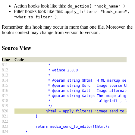
Action hooks look like this:
do_action( "hook_name" )
Filter hooks look like this:
apply_filters( "hook_name",
.
"what_to_filter" )
Remember, this hook may occur in more than one file. Moreover, the
hook's context may change from version to version.
Source View
Line
Code
811
                *
812
                * @since 2.8.0
813
                *
814
                * @param string $html  HTML markup sent t
815
                * @param string $src   Image source URL.
816
                * @param string $alt   Image alternate, o
817
                * @param string $align The image alignmen
818
                *                      'alignleft', 'alig
819
                */
820
               $html = apply_filters( 'image_send_to_edit
821
          }
822
823
          return media_send_to_editor($html);
824
     }