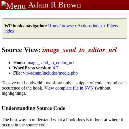
Adam R Brown
WP hooks navigation
:
Home/browse
•
Actions index
•
Filters
index
Source View:
image_send_to_editor_url
Hook:
image_send_to_editor_url
WordPress version:
4.7
File:
wp-admin/includes/media.php
To save our bandwidth, we show only a snippet of code around each
occurence of the hook.
View complete file in SVN
(without
highlighting).
Understanding Source Code
The best way to understand what a hook does is to look at where it
occurs in the source code.