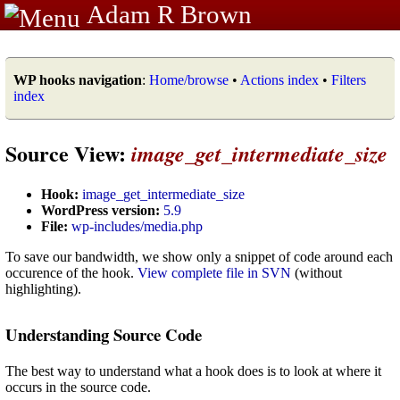
Adam R Brown
WP hooks navigation
:
Home/browse
•
Actions index
•
Filters
index
Source View:
image_get_intermediate_size
Hook:
image_get_intermediate_size
WordPress version:
5.9
File:
wp-includes/media.php
To save our bandwidth, we show only a snippet of code around each
occurence of the hook.
View complete file in SVN
(without
highlighting).
Understanding Source Code
The best way to understand what a hook does is to look at where it
occurs in the source code.