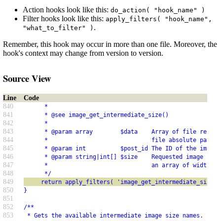
Action hooks look like this:
do_action( "hook_name" )
Filter hooks look like this:
apply_filters( "hook_name",
.
"what_to_filter" )
Remember, this hook may occur in more than one file. Moreover, the
hook's context may change from version to version.
Source View
Line
Code
840
      *
841
      * @see image_get_intermediate_size()
842
      *
843
      * @param array        $data    Array of file relati
844
      *                              file absolute path a
845
      * @param int          $post_id The ID of the image 
846
      * @param string|int[] $size    Requested image size
847
      *                              an array of width an
848
      */
849
     return apply_filters( 'image_get_intermediate_size',
850
}
851
852
/**
853
 * Gets the available intermediate image size names.