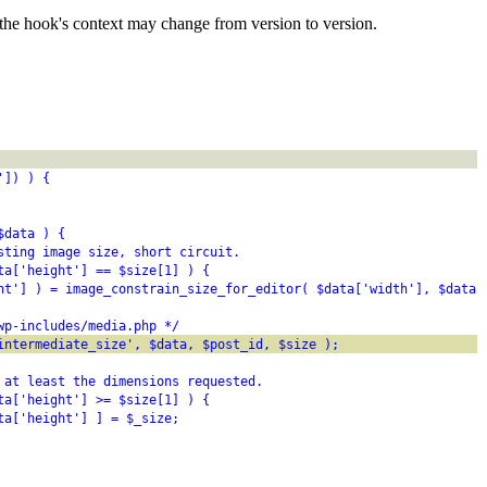
the hook's context may change from version to version.
']) ) {
$data ) {
sting image size, short circuit.
ta['height'] == $size[1] ) {
ht'] ) = image_constrain_size_for_editor( $data['width'], $data[
wp-includes/media.php */
intermediate_size', $data, $post_id, $size );
 at least the dimensions requested.
ta['height'] >= $size[1] ) {
ta['height'] ] = $_size;