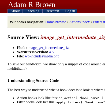
Adam R Brown
About
Teaching
Research
Log in
WP hooks navigation
:
Home/browse
•
Actions index
•
Filters 
Source View:
image_get_intermediate_si
Hook:
image_get_intermediate_size
WordPress version:
4.5
File:
wp-includes/media.php
To save our bandwidth, we show only a snippet of code around e
highlighting).
Understanding Source Code
The best way to understand what a hook does is to look at where i
Action hooks look like this:
do_action( "hook_name" )
Filter hooks look like this:
apply_filters( "hook_name