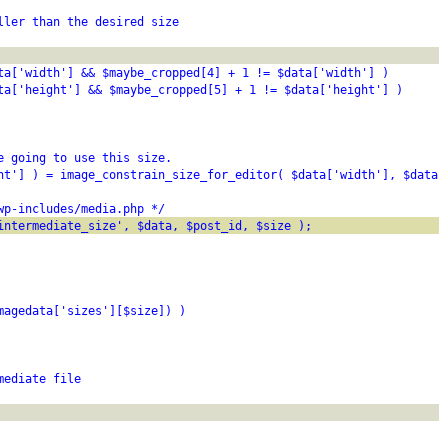
ller than the desired size
ta['width'] && $maybe_cropped[4] + 1 != $data['width'] )
ta['height'] && $maybe_cropped[5] + 1 != $data['height'] )
e going to use this size.
ht'] ) = image_constrain_size_for_editor( $data['width'], $data[
wp-includes/media.php */
intermediate_size', $data, $post_id, $size );
magedata['sizes'][$size]) )
mediate file