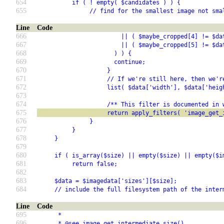
654
          if ( ! empty( $candidates ) ) {
655
               // find for the smallest image not sma
Line
Code
666
                        || ( $maybe_cropped[4] != $da
667
                        || ( $maybe_cropped[5] != $da
668
                      ) ) {
669
                      continue;
670
                    }
671
                    // If we're still here, then we'r
672
                    list( $data['width'], $data['heig
673
674
                    /** This filter is documented in 
675
                    return apply_filters( 'image_get_
676
               }
677
          }
678
     }
679
680
     if ( is_array($size) || empty($size) || empty($i
681
          return false;
682
683
     $data = $imagedata['sizes'][$size];
684
     // include the full filesystem path of the inter
Line
Code
695
      *
696
      * @see image_get_intermediate_size()