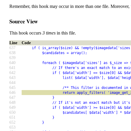
Remember, this hook may occur in more than one file. Moreover, 
Source View
This hook occurs
3 times
in this file.
Line
Code
637
     if ( is_array($size) && !empty($imagedata['sizes
638
          $candidates = array();
639
640
          foreach ( $imagedata['sizes'] as $_size => 
641
               // If there's an exact match to an exi
642
               if ( $data['width'] == $size[0] && $da
643
                    list( $data['width'], $data['heig
644
645
                    /** This filter is documented in 
646
                    return apply_filters( 'image_get_
647
               }
648
               // If it's not an exact match but it's
649
               if ( $data['width'] >= $size[0] && $da
650
                    $candidates[ $data['width'] * $da
651
               }
652
          }
653