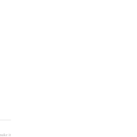
make it