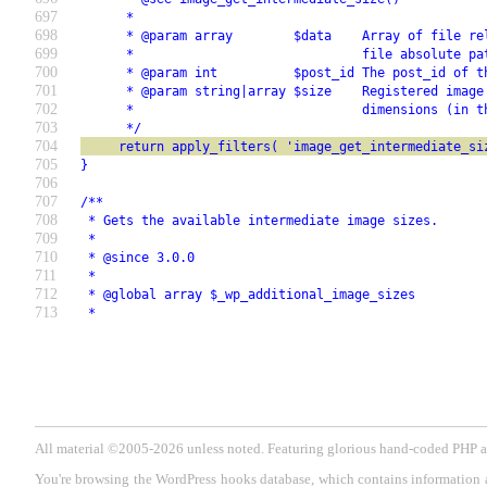
697
      *
698
      * @param array        $data    Array of file re
699
      *                              file absolute pa
700
      * @param int          $post_id The post_id of t
701
      * @param string|array $size    Registered image
702
      *                              dimensions (in t
703
      */
704
     return apply_filters( 'image_get_intermediate_si
705
}
706
707
/**
708
 * Gets the available intermediate image sizes.
709
 *
710
 * @since 3.0.0
711
 *
712
 * @global array $_wp_additional_image_sizes
713
 *
All material ©2005-2026 unless noted. Featuring glorious hand-coded PH
You're browsing the WordPress hooks database, which contains information 