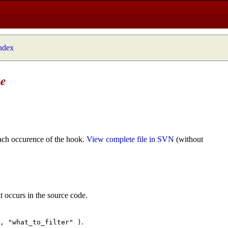
index
ze
ach occurence of the hook.
View complete file in SVN
(without
t occurs in the source code.
.
", "what_to_filter" )