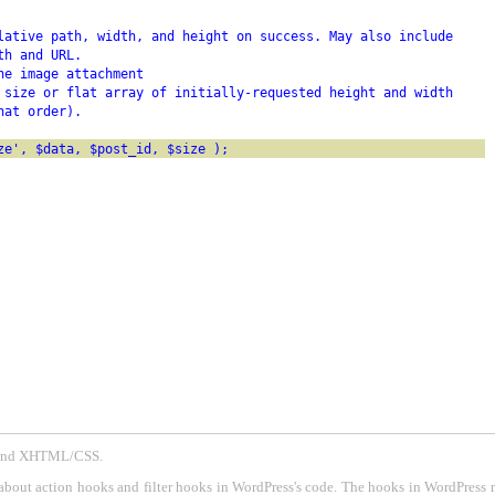
lative path, width, and height on success. May also include
th and URL.
he image attachment
 size or flat array of initially-requested height and width
hat order).
ze', $data, $post_id, $size );
P and XHTML/CSS.
about action hooks and filter hooks in WordPress's code. The hooks in WordPress 