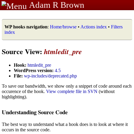
Adam R Brown
WP hooks navigation
:
Home/browse
•
Actions index
•
Filters
index
Source View:
htmledit_pre
Hook:
htmledit_pre
WordPress version:
4.5
File:
wp-includes/deprecated.php
To save our bandwidth, we show only a snippet of code around each
occurence of the hook.
View complete file in SVN
(without
highlighting).
Understanding Source Code
The best way to understand what a hook does is to look at where it
occurs in the source code.