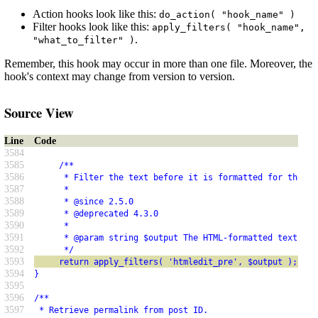
Action hooks look like this:
do_action( "hook_name" )
Filter hooks look like this:
apply_filters( "hook_name",
.
"what_to_filter" )
Remember, this hook may occur in more than one file. Moreover, the
hook's context may change from version to version.
Source View
Line
Code
3584
3585
     /**
3586
      * Filter the text before it is formatted for the HT
3587
      *
3588
      * @since 2.5.0
3589
      * @deprecated 4.3.0
3590
      *
3591
      * @param string $output The HTML-formatted text.
3592
      */
3593
     return apply_filters( 'htmledit_pre', $output );
3594
}
3595
3596
/**
3597
 * Retrieve permalink from post ID.