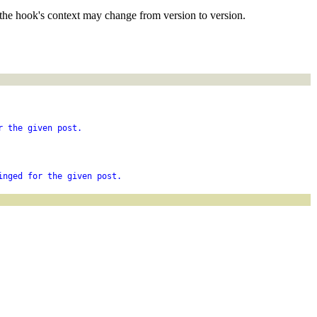
the hook's context may change from version to version.
r the given post.
inged for the given post.