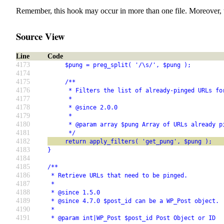
Remember, this hook may occur in more than one file. Moreover, 
Source View
Line
Code
4173
     $pung = preg_split( '/\s/', $pung );
4174
4175
     /**
4176
      * Filters the list of already-pinged URLs fo
4177
      *
4178
      * @since 2.0.0
4179
      *
4180
      * @param array $pung Array of URLs already p
4181
      */
4182
     return apply_filters( 'get_pung', $pung );
4183
}
4184
4185
/**
4186
 * Retrieve URLs that need to be pinged.
4187
 *
4188
 * @since 1.5.0
4189
 * @since 4.7.0 $post_id can be a WP_Post object.
4190
 *
4191
 * @param int|WP_Post $post_id Post Object or ID