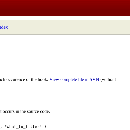
index
ach occurence of the hook.
View complete file in SVN
(without
t occurs in the source code.
.
", "what_to_filter" )