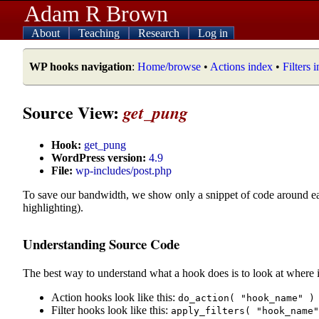
Adam R Brown
About
Teaching
Research
Log in
WP hooks navigation
:
Home/browse
•
Actions index
•
Filters 
Source View:
get_pung
Hook:
get_pung
WordPress version:
4.9
File:
wp-includes/post.php
To save our bandwidth, we show only a snippet of code around e
highlighting).
Understanding Source Code
The best way to understand what a hook does is to look at where i
Action hooks look like this:
do_action( "hook_name" )
Filter hooks look like this:
apply_filters( "hook_name