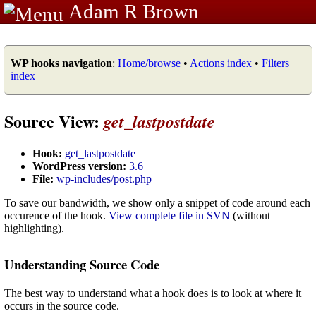
Adam R Brown
WP hooks navigation
:
Home/browse
•
Actions index
•
Filters
index
Source View:
get_lastpostdate
Hook:
get_lastpostdate
WordPress version:
3.6
File:
wp-includes/post.php
To save our bandwidth, we show only a snippet of code around each
occurence of the hook.
View complete file in SVN
(without
highlighting).
Understanding Source Code
The best way to understand what a hook does is to look at where it
occurs in the source code.