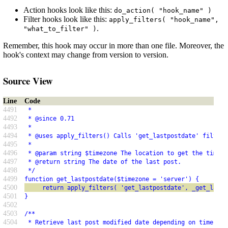
Action hooks look like this:
do_action( "hook_name" )
Filter hooks look like this:
apply_filters( "hook_name",
.
"what_to_filter" )
Remember, this hook may occur in more than one file. Moreover, the
hook's context may change from version to version.
Source View
Line
Code
4491
 *
4492
 * @since 0.71
4493
 *
4494
 * @uses apply_filters() Calls 'get_lastpostdate' filter
4495
 *
4496
 * @param string $timezone The location to get the time. 
4497
 * @return string The date of the last post.
4498
 */
4499
function get_lastpostdate($timezone = 'server') {
4500
     return apply_filters( 'get_lastpostdate', _get_last_
4501
}
4502
4503
/**
4504
 * Retrieve last post modified date depending on timezone