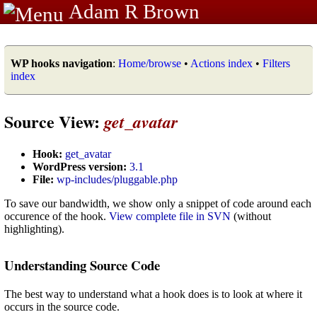
Adam R Brown
WP hooks navigation
:
Home/browse
•
Actions index
•
Filters
index
Source View:
get_avatar
Hook:
get_avatar
WordPress version:
3.1
File:
wp-includes/pluggable.php
To save our bandwidth, we show only a snippet of code around each
occurence of the hook.
View complete file in SVN
(without
highlighting).
Understanding Source Code
The best way to understand what a hook does is to look at where it
occurs in the source code.