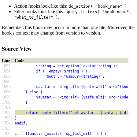
Action hooks look like this:
do_action( "hook_name" )
Filter hooks look like this:
apply_filters( "hook_name",
.
"what_to_filter" )
Remember, this hook may occur in more than one file. Moreover, the
hook's context may change from version to version.
Source View
Line
Code
1693
          $rating = get_option('avatar_rating');
1694
          if ( !empty( $rating ) )
1695
               $out .= "&amp;r={$rating}";
1696
1697
          $avatar = "<img alt='{$safe_alt}' src='{$out}' 
1698
     } else {
1699
          $avatar = "<img alt='{$safe_alt}' src='{$defaul
1700
     }
1701
1702
     return apply_filters('get_avatar', $avatar, $id_or_e
1703
}
1704
endif;
1705
1706
if ( !function_exists( 'wp_text_diff' ) ) :