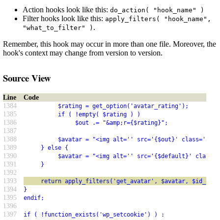
Action hooks look like this:
do_action( "hook_name" )
Filter hooks look like this:
apply_filters( "hook_name",
.
"what_to_filter" )
Remember, this hook may occur in more than one file. Moreover, the
hook's context may change from version to version.
Source View
Line
Code
1384
          $rating = get_option('avatar_rating');
1385
          if ( !empty( $rating ) )
1386
               $out .= "&amp;r={$rating}";
1387
1388
          $avatar = "<img alt='' src='{$out}' class='avat
1389
     } else {
1390
          $avatar = "<img alt='' src='{$default}' class='
1391
     }
1392
1393
     return apply_filters('get_avatar', $avatar, $id_or_e
1394
}
1395
endif;
1396
1397
if ( !function_exists('wp_setcookie') ) :