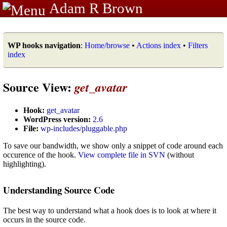
Adam R Brown
WP hooks navigation
:
Home/browse
•
Actions index
•
Filters
index
Source View:
get_avatar
Hook:
get_avatar
WordPress version:
2.6
File:
wp-includes/pluggable.php
To save our bandwidth, we show only a snippet of code around each
occurence of the hook.
View complete file in SVN
(without
highlighting).
Understanding Source Code
The best way to understand what a hook does is to look at where it
occurs in the source code.