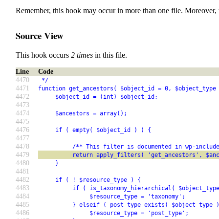
Remember, this hook may occur in more than one file. Moreover, 
Source View
This hook occurs
2 times
in this file.
Line
Code
4470
 */
4471
function get_ancestors( $object_id = 0, $object_type
4472
     $object_id = (int) $object_id;
4473
4474
     $ancestors = array();
4475
4476
     if ( empty( $object_id ) ) {
4477
4478
          /** This filter is documented in wp-includ
4479
          return apply_filters( 'get_ancestors', $an
4480
     }
4481
4482
     if ( ! $resource_type ) {
4483
          if ( is_taxonomy_hierarchical( $object_typ
4484
               $resource_type = 'taxonomy';
4485
          } elseif ( post_type_exists( $object_type 
4486
               $resource_type = 'post_type';