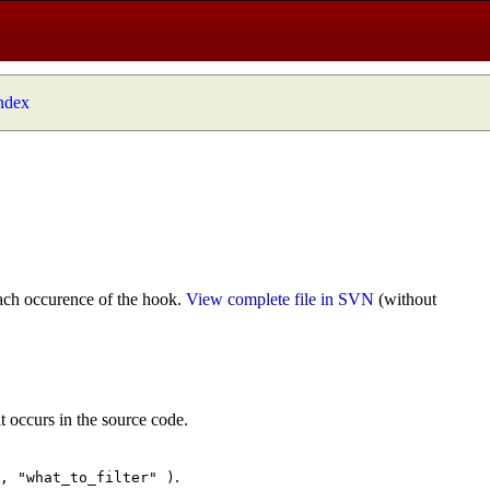
index
ach occurence of the hook.
View complete file in SVN
(without
t occurs in the source code.
.
", "what_to_filter" )