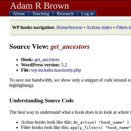
Adam R Brown
About
Teaching
Research
Log in
WP hooks navigation
:
Home/browse
•
Actions index
•
Filters 
Source View:
get_ancestors
Hook:
get_ancestors
WordPress version:
5.2
File:
wp-includes/taxonomy.php
To save our bandwidth, we show only a snippet of code around e
highlighting).
Understanding Source Code
The best way to understand what a hook does is to look at where i
Action hooks look like this:
do_action( "hook_name" )
Filter hooks look like this:
apply_filters( "hook_name