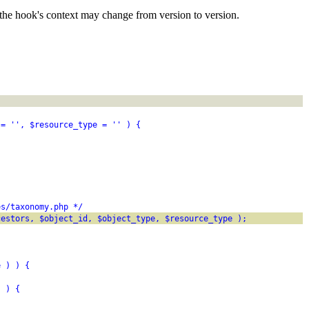
the hook's context may change from version to version.
 = '', $resource_type = '' ) {
es/taxonomy.php */
cestors, $object_id, $object_type, $resource_type );
e ) ) {
) ) {