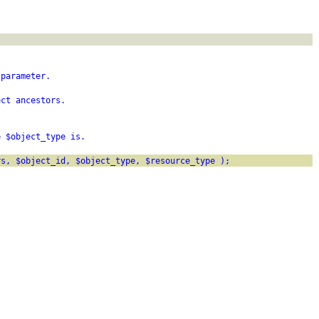
 parameter.
ect ancestors.
e $object_type is.
rs, $object_id, $object_type, $resource_type );