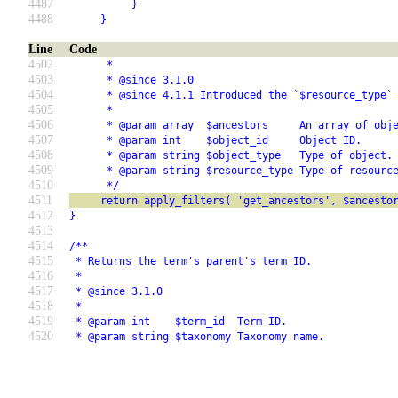
4487
          }
4488
     }
Line
Code
4502
      *
4503
      * @since 3.1.0
4504
      * @since 4.1.1 Introduced the `$resource_type`
4505
      *
4506
      * @param array  $ancestors     An array of obj
4507
      * @param int    $object_id     Object ID.
4508
      * @param string $object_type   Type of object.
4509
      * @param string $resource_type Type of resourc
4510
      */
4511
     return apply_filters( 'get_ancestors', $ancesto
4512
}
4513
4514
/**
4515
 * Returns the term's parent's term_ID.
4516
 *
4517
 * @since 3.1.0
4518
 *
4519
 * @param int    $term_id  Term ID.
4520
 * @param string $taxonomy Taxonomy name.