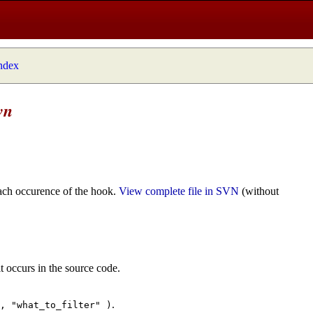
index
wn
ach occurence of the hook.
View complete file in SVN
(without
t occurs in the source code.
.
", "what_to_filter" )