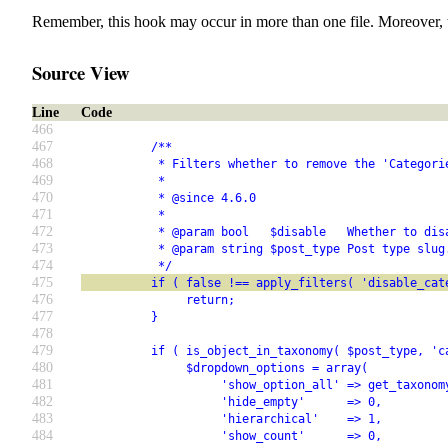
Remember, this hook may occur in more than one file. Moreover, 
Source View
Line
Code
466
467
          /**
468
           * Filters whether to remove the 'Categori
469
           *
470
           * @since 4.6.0
471
           *
472
           * @param bool   $disable   Whether to dis
473
           * @param string $post_type Post type slug
474
           */
475
          if ( false !== apply_filters( 'disable_cat
476
               return;
477
          }
478
479
          if ( is_object_in_taxonomy( $post_type, 'c
480
               $dropdown_options = array(
481
                    'show_option_all' => get_taxonom
482
                    'hide_empty'      => 0,
483
                    'hierarchical'    => 1,
484
                    'show_count'      => 0,