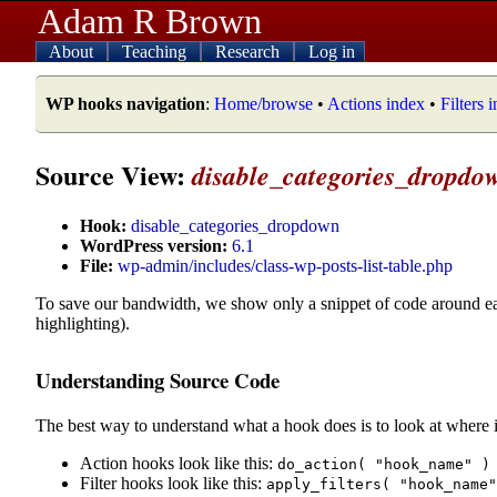
Adam R Brown
About
Teaching
Research
Log in
WP hooks navigation
:
Home/browse
•
Actions index
•
Filters 
Source View:
disable_categories_dropdo
Hook:
disable_categories_dropdown
WordPress version:
6.1
File:
wp-admin/includes/class-wp-posts-list-table.php
To save our bandwidth, we show only a snippet of code around e
highlighting).
Understanding Source Code
The best way to understand what a hook does is to look at where i
Action hooks look like this:
do_action( "hook_name" )
Filter hooks look like this:
apply_filters( "hook_name