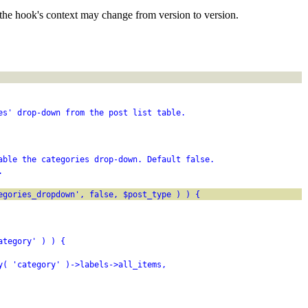
the hook's context may change from version to version.
es' drop-down from the post list table.
able the categories drop-down. Default false.
.
egories_dropdown', false, $post_type ) ) {
ategory' ) ) {
y( 'category' )->labels->all_items,