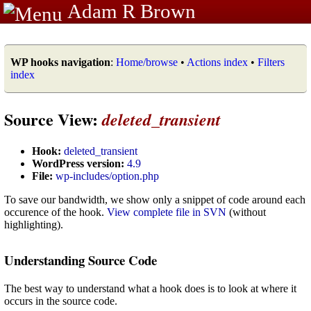
Adam R Brown
WP hooks navigation
:
Home/browse
•
Actions index
•
Filters
index
Source View:
deleted_transient
Hook:
deleted_transient
WordPress version:
4.9
File:
wp-includes/option.php
To save our bandwidth, we show only a snippet of code around each
occurence of the hook.
View complete file in SVN
(without
highlighting).
Understanding Source Code
The best way to understand what a hook does is to look at where it
occurs in the source code.