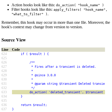
Action hooks look like this:
do_action( "hook_name" )
Filter hooks look like this:
apply_filters( "hook_name",
.
"what_to_filter" )
Remember, this hook may occur in more than one file. Moreover, the
hook's context may change from version to version.
Source View
Line
Code
624
     if ( $result ) {
625
626
          /**
627
           * Fires after a transient is deleted.
628
           *
629
           * @since 3.0.0
630
           *
631
           * @param string $transient Deleted transient n
632
           */
633
          do_action( 'deleted_transient', $transient );
634
     }
635
636
     return $result;
637
}