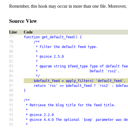
Remember, this hook may occur in more than one file. Moreover, 
Source View
Line
Code
77
function get_default_feed() {
78
     /**
79
      * Filter the default feed type.
80
      *
81
      * @since 2.5.0
82
      *
83
      * @param string $feed_type Type of default fee
84
      *                          Default 'rss2'.
85
      */
86
     $default_feed = apply_filters( 'default_feed', 
87
     return 'rss' == $default_feed ? 'rss2' : $defau
88
}
89
90
/**
91
 * Retrieve the blog title for the feed title.
92
 *
93
 * @since 2.2.0
94
 * @since 4.4.0 The optional `$sep` parameter was de
95
 *