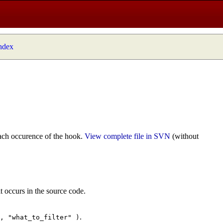
index
ach occurence of the hook.
View complete file in SVN
(without
t occurs in the source code.
.
", "what_to_filter" )