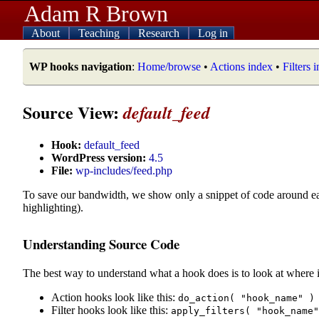
Adam R Brown
About
Teaching
Research
Log in
WP hooks navigation
:
Home/browse
•
Actions index
•
Filters 
Source View:
default_feed
Hook:
default_feed
WordPress version:
4.5
File:
wp-includes/feed.php
To save our bandwidth, we show only a snippet of code around e
highlighting).
Understanding Source Code
The best way to understand what a hook does is to look at where i
Action hooks look like this:
do_action( "hook_name" )
Filter hooks look like this:
apply_filters( "hook_name