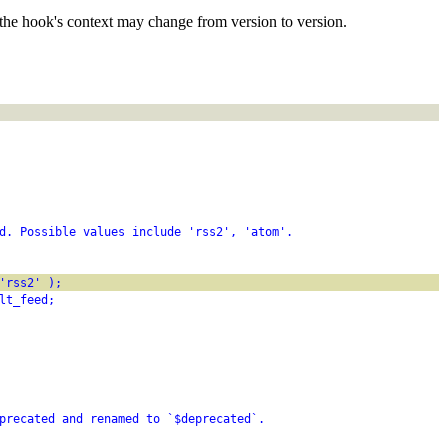
the hook's context may change from version to version.
d. Possible values include 'rss2', 'atom'.
'rss2' );
lt_feed;
precated and renamed to `$deprecated`.