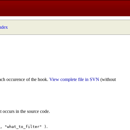
index
ach occurence of the hook.
View complete file in SVN
(without
t occurs in the source code.
.
", "what_to_filter" )