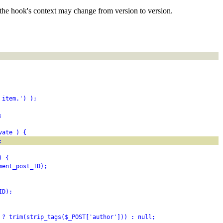
the hook's context may change from version to version.
 item.') );
;
vate ) {
;
) {
ment_post_ID);
ID);
 ? trim(strip_tags($_POST['author'])) : null;