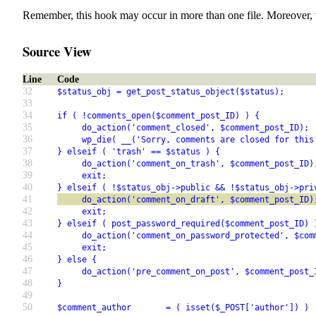
Remember, this hook may occur in more than one file. Moreover, 
Source View
Line
Code
32
$status_obj = get_post_status_object($status);
33
34
if ( !comments_open($comment_post_ID) ) {
35
     do_action('comment_closed', $comment_post_ID);
36
     wp_die( __('Sorry, comments are closed for this
37
} elseif ( 'trash' == $status ) {
38
     do_action('comment_on_trash', $comment_post_ID)
39
     exit;
40
} elseif ( !$status_obj->public && !$status_obj->pri
41
     do_action('comment_on_draft', $comment_post_ID)
42
     exit;
43
} elseif ( post_password_required($comment_post_ID) 
44
     do_action('comment_on_password_protected', $com
45
     exit;
46
} else {
47
     do_action('pre_comment_on_post', $comment_post_
48
}
49
50
$comment_author       = ( isset($_POST['author']) ) 