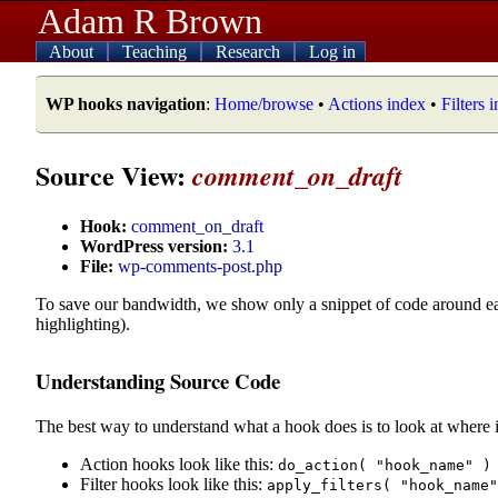
Adam R Brown
About
Teaching
Research
Log in
WP hooks navigation
:
Home/browse
•
Actions index
•
Filters 
Source View:
comment_on_draft
Hook:
comment_on_draft
WordPress version:
3.1
File:
wp-comments-post.php
To save our bandwidth, we show only a snippet of code around e
highlighting).
Understanding Source Code
The best way to understand what a hook does is to look at where i
Action hooks look like this:
do_action( "hook_name" )
Filter hooks look like this:
apply_filters( "hook_name