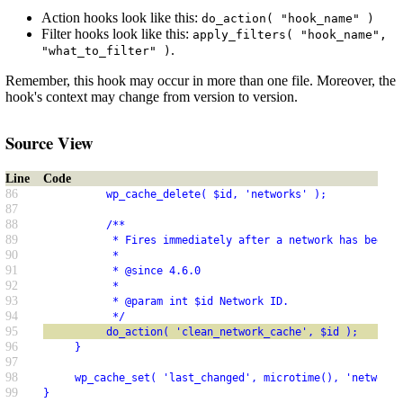
Action hooks look like this:
do_action( "hook_name" )
Filter hooks look like this:
apply_filters( "hook_name",
.
"what_to_filter" )
Remember, this hook may occur in more than one file. Moreover, the
hook's context may change from version to version.
Source View
Line
Code
86
          wp_cache_delete( $id, 'networks' );
87
88
          /**
89
           * Fires immediately after a network has been r
90
           *
91
           * @since 4.6.0
92
           *
93
           * @param int $id Network ID.
94
           */
95
          do_action( 'clean_network_cache', $id );
96
     }
97
98
     wp_cache_set( 'last_changed', microtime(), 'networks
99
}