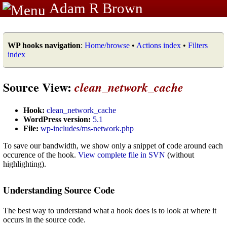
Adam R Brown
WP hooks navigation
:
Home/browse
•
Actions index
•
Filters
index
Source View:
clean_network_cache
Hook:
clean_network_cache
WordPress version:
5.1
File:
wp-includes/ms-network.php
To save our bandwidth, we show only a snippet of code around each
occurence of the hook.
View complete file in SVN
(without
highlighting).
Understanding Source Code
The best way to understand what a hook does is to look at where it
occurs in the source code.