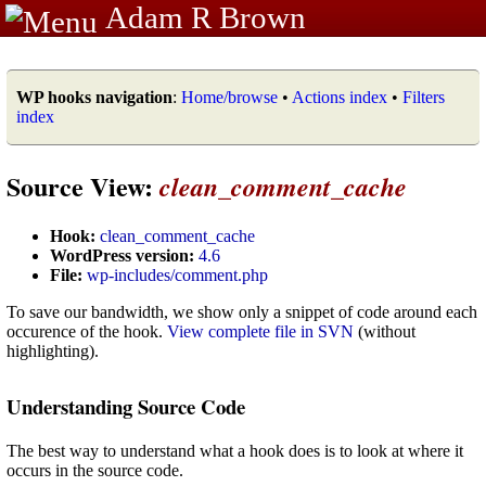
Adam R Brown
WP hooks navigation
:
Home/browse
•
Actions index
•
Filters
index
Source View:
clean_comment_cache
Hook:
clean_comment_cache
WordPress version:
4.6
File:
wp-includes/comment.php
To save our bandwidth, we show only a snippet of code around each
occurence of the hook.
View complete file in SVN
(without
highlighting).
Understanding Source Code
The best way to understand what a hook does is to look at where it
occurs in the source code.