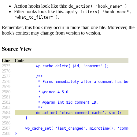
Action hooks look like this:
do_action( "hook_name" )
Filter hooks look like this:
apply_filters( "hook_name",
.
"what_to_filter" )
Remember, this hook may occur in more than one file. Moreover, the
hook's context may change from version to version.
Source View
Line
Code
2575
          wp_cache_delete( $id, 'comment' );
2576
2577
          /**
2578
           * Fires immediately after a comment has been r
2579
           *
2580
           * @since 4.5.0
2581
           *
2582
           * @param int $id Comment ID.
2583
           */
2584
          do_action( 'clean_comment_cache', $id );
2585
     }
2586
2587
     wp_cache_set( 'last_changed', microtime(), 'comment'
2588
}