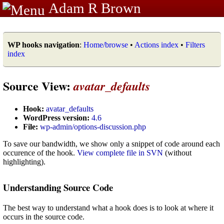
Adam R Brown
WP hooks navigation
:
Home/browse
•
Actions index
•
Filters
index
Source View:
avatar_defaults
Hook:
avatar_defaults
WordPress version:
4.6
File:
wp-admin/options-discussion.php
To save our bandwidth, we show only a snippet of code around each
occurence of the hook.
View complete file in SVN
(without
highlighting).
Understanding Source Code
The best way to understand what a hook does is to look at where it
occurs in the source code.