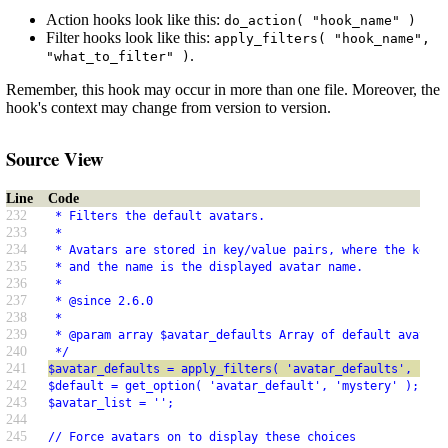
Action hooks look like this:
do_action( "hook_name" )
Filter hooks look like this:
apply_filters( "hook_name",
.
"what_to_filter" )
Remember, this hook may occur in more than one file. Moreover, the
hook's context may change from version to version.
Source View
Line
Code
232
 * Filters the default avatars.
233
 *
234
 * Avatars are stored in key/value pairs, where the key i
235
 * and the name is the displayed avatar name.
236
 *
237
 * @since 2.6.0
238
 *
239
 * @param array $avatar_defaults Array of default avatars
240
 */
241
$avatar_defaults = apply_filters( 'avatar_defaults', $ava
242
$default = get_option( 'avatar_default', 'mystery' );
243
$avatar_list = '';
244
245
// Force avatars on to display these choices