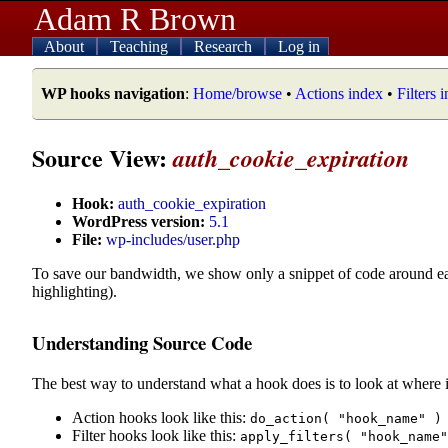
Adam R Brown
About
Teaching
Research
Log in
WP hooks navigation
:
Home/browse
•
Actions index
•
Filters 
Source View:
auth_cookie_expiration
Hook:
auth_cookie_expiration
WordPress version:
5.1
File:
wp-includes/user.php
To save our bandwidth, we show only a snippet of code around e
highlighting).
Understanding Source Code
The best way to understand what a hook does is to look at where i
Action hooks look like this:
do_action( "hook_name" )
Filter hooks look like this:
apply_filters( "hook_name