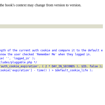
the hook's context may change from version to version.
ngth of the current auth cookie and compare it to the default ex
know the user checked 'Remember Me' when they logged in.
ie( '', 'logged_in' );
cludes/pluggable.php */
'auth_cookie_expiration', ( 2 * DAY_IN_SECONDS ), $ID, false );
cookie['expiration'] - time() ) > $default_cookie_life );