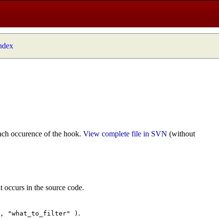
index
ach occurence of the hook.
View complete file in SVN
(without
t occurs in the source code.
.
", "what_to_filter" )