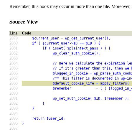
Remember, this hook may occur in more than one file. Moreover, 
Source View
Line
Code
2079
     $current_user = wp_get_current_user();
2080
     if ( $current_user->ID == $ID ) {
2081
          if ( isset( $plaintext_pass ) ) {
2082
               wp_clear_auth_cookie();
2083
2084
               // Here we calculate the expiration le
2085
               // If it's greater than this, then we 
2086
               $logged_in_cookie = wp_parse_auth_cook
2087
               /** This filter is documented in wp-in
2088
               $default_cookie_life = apply_filters( 
2089
               $remember            = ( ( $logged_in_
2090
2091
               wp_set_auth_cookie( $ID, $remember );
2092
          }
2093
     }
2094
2095
     return $user_id;
2096
}
2097