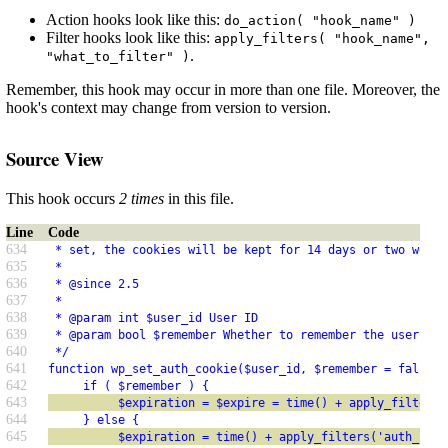
Action hooks look like this:
do_action( "hook_name" )
Filter hooks look like this:
apply_filters( "hook_name",
.
"what_to_filter" )
Remember, this hook may occur in more than one file. Moreover, the
hook's context may change from version to version.
Source View
This hook occurs
2 times
in this file.
Line
Code
634
 * set, the cookies will be kept for 14 days or two weeks
635
 *
636
 * @since 2.5
637
 *
638
 * @param int $user_id User ID
639
 * @param bool $remember Whether to remember the user
640
 */
641
function wp_set_auth_cookie($user_id, $remember = false, 
642
     if ( $remember ) {
643
          $expiration = $expire = time() + apply_filters(
644
     } else {
645
          $expiration = time() + apply_filters('auth_cook