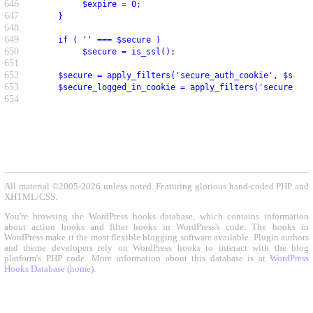
646
          $expire = 0;
647
     }
648
649
     if ( '' === $secure )
650
          $secure = is_ssl();
651
652
     $secure = apply_filters('secure_auth_cookie', $secur
653
     $secure_logged_in_cookie = apply_filters('secure_log
654
All material ©2005-2026 unless noted. Featuring glorious hand-coded PHP and
XHTML/CSS.
You're browsing the WordPress hooks database, which contains information
about action hooks and filter hooks in WordPress's code. The hooks in
WordPress make it the most flexible blogging software available. Plugin authors
and theme developers rely on WordPress hooks to interact with the blog
platform's PHP code. More information about this database is at
WordPress
Hooks Database (home)
.