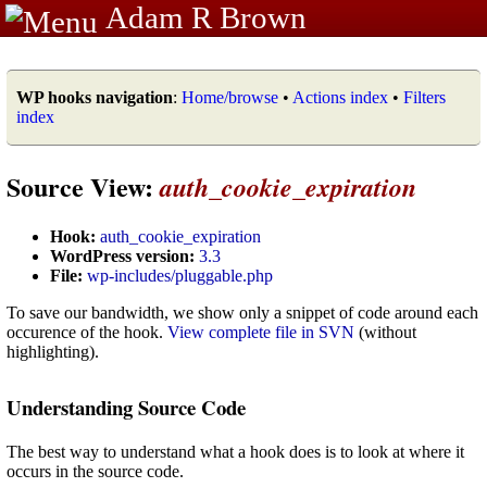
Adam R Brown
WP hooks navigation
:
Home/browse
•
Actions index
•
Filters
index
Source View:
auth_cookie_expiration
Hook:
auth_cookie_expiration
WordPress version:
3.3
File:
wp-includes/pluggable.php
To save our bandwidth, we show only a snippet of code around each
occurence of the hook.
View complete file in SVN
(without
highlighting).
Understanding Source Code
The best way to understand what a hook does is to look at where it
occurs in the source code.