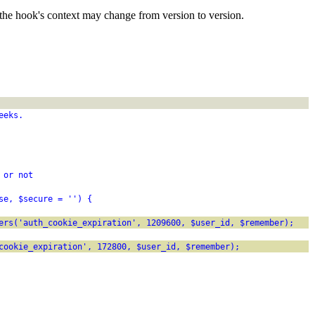
the hook's context may change from version to version.
eeks.
 or not
se, $secure = '') {
ers('auth_cookie_expiration', 1209600, $user_id, $remember);
cookie_expiration', 172800, $user_id, $remember);