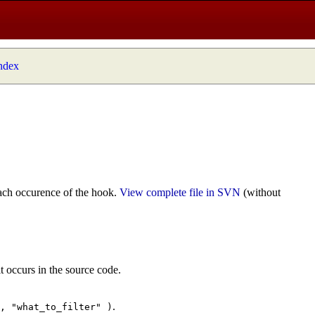
index
ach occurence of the hook.
View complete file in SVN
(without
t occurs in the source code.
.
", "what_to_filter" )