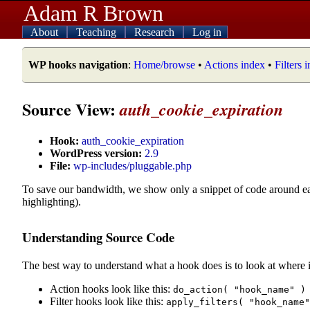
Adam R Brown
About
Teaching
Research
Log in
WP hooks navigation
:
Home/browse
•
Actions index
•
Filters 
Source View:
auth_cookie_expiration
Hook:
auth_cookie_expiration
WordPress version:
2.9
File:
wp-includes/pluggable.php
To save our bandwidth, we show only a snippet of code around e
highlighting).
Understanding Source Code
The best way to understand what a hook does is to look at where i
Action hooks look like this:
do_action( "hook_name" )
Filter hooks look like this:
apply_filters( "hook_name