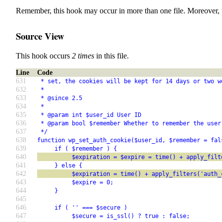
Remember, this hook may occur in more than one file. Moreover, 
Source View
This hook occurs
2 times
in this file.
Line
Code
631
 * set, the cookies will be kept for 14 days or two w
632
 *
633
 * @since 2.5
634
 *
635
 * @param int $user_id User ID
636
 * @param bool $remember Whether to remember the user
637
 */
638
function wp_set_auth_cookie($user_id, $remember = fal
639
     if ( $remember ) {
640
          $expiration = $expire = time() + apply_filt
641
     } else {
642
          $expiration = time() + apply_filters('auth_
643
          $expire = 0;
644
     }
645
646
     if ( '' === $secure )
647
          $secure = is_ssl() ? true : false;