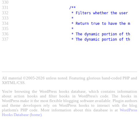
330
331
                         /**
332
                          * Filters whether the user is a
333
                          *
334
                          * Return true to have the mappe
335
                          *
336
                          * The dynamic portion of the ho
337
                          * The dynamic portion of the ho
All material ©2005-2026 unless noted. Featuring glorious hand-coded PHP and
XHTML/CSS.
You're browsing the WordPress hooks database, which contains information
about action hooks and filter hooks in WordPress's code. The hooks in
WordPress make it the most flexible blogging software available. Plugin authors
and theme developers rely on WordPress hooks to interact with the blog
platform's PHP code. More information about this database is at
WordPress
Hooks Database (home)
.