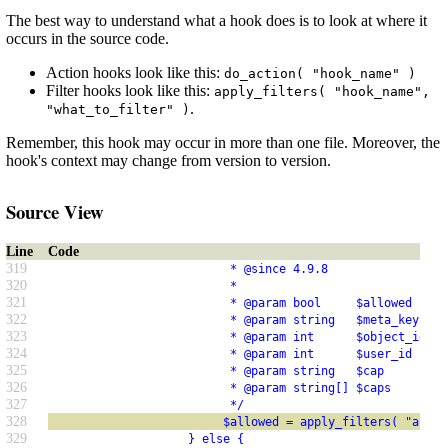
The best way to understand what a hook does is to look at where it
occurs in the source code.
Action hooks look like this:
do_action( "hook_name" )
Filter hooks look like this:
apply_filters( "hook_name",
.
"what_to_filter" )
Remember, this hook may occur in more than one file. Moreover, the
hook's context may change from version to version.
Source View
Line
Code
319
                          * @since 4.9.8
320
                          *
321
                          * @param bool     $allowed   Wh
322
                          * @param string   $meta_key  Th
323
                          * @param int      $object_id Ob
324
                          * @param int      $user_id   Us
325
                          * @param string   $cap       Ca
326
                          * @param string[] $caps      Ar
327
                          */
328
                         $allowed = apply_filters( "auth_
329
                    } else {