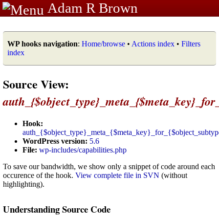
Adam R Brown
WP hooks navigation
:
Home/browse
•
Actions index
•
Filters
index
Source View:
auth_{$object_type}_meta_{$meta_key}_for_
Hook:
auth_{$object_type}_meta_{$meta_key}_for_{$object_subtyp
WordPress version:
5.6
File:
wp-includes/capabilities.php
To save our bandwidth, we show only a snippet of code around each
occurence of the hook.
View complete file in SVN
(without
highlighting).
Understanding Source Code