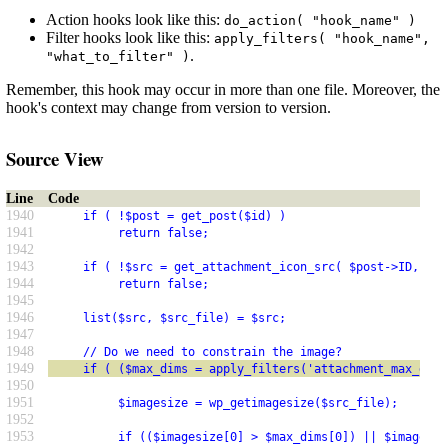
Action hooks look like this:
do_action( "hook_name" )
Filter hooks look like this:
apply_filters( "hook_name",
.
"what_to_filter" )
Remember, this hook may occur in more than one file. Moreover, the
hook's context may change from version to version.
Source View
Line
Code
1940
     if ( !$post = get_post($id) )
1941
          return false;
1942
1943
     if ( !$src = get_attachment_icon_src( $post->ID, $fu
1944
          return false;
1945
1946
     list($src, $src_file) = $src;
1947
1948
     // Do we need to constrain the image?
1949
     if ( ($max_dims = apply_filters('attachment_max_dims
1950
1951
          $imagesize = wp_getimagesize($src_file);
1952
1953
          if (($imagesize[0] > $max_dims[0]) || $imagesiz