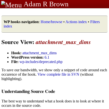
Adam R Brown
WP hooks navigation
:
Home/browse
•
Actions index
•
Filters
index
Source View:
attachment_max_dims
Hook:
attachment_max_dims
WordPress version:
6.1
File:
wp-includes/deprecated.php
To save our bandwidth, we show only a snippet of code around each
occurence of the hook.
View complete file in SVN
(without
highlighting).
Understanding Source Code
The best way to understand what a hook does is to look at where it
occurs in the source code.