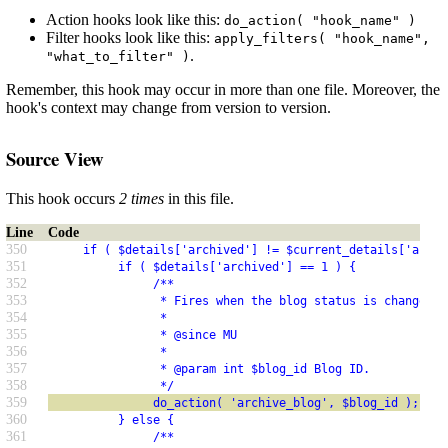
Action hooks look like this:
do_action( "hook_name" )
Filter hooks look like this:
apply_filters( "hook_name",
.
"what_to_filter" )
Remember, this hook may occur in more than one file. Moreover, the
hook's context may change from version to version.
Source View
This hook occurs
2 times
in this file.
Line
Code
350
     if ( $details['archived'] != $current_details['archi
351
          if ( $details['archived'] == 1 ) {
352
               /**
353
                * Fires when the blog status is changed t
354
                *
355
                * @since MU
356
                *
357
                * @param int $blog_id Blog ID.
358
                */
359
               do_action( 'archive_blog', $blog_id );
360
          } else {
361
               /**