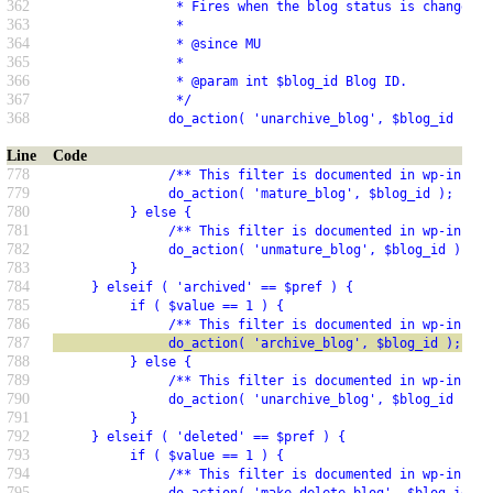
362
                * Fires when the blog status is changed t
363
                *
364
                * @since MU
365
                *
366
                * @param int $blog_id Blog ID.
367
                */
368
               do_action( 'unarchive_blog', $blog_id );
Line
Code
778
               /** This filter is documented in wp-includ
779
               do_action( 'mature_blog', $blog_id );
780
          } else {
781
               /** This filter is documented in wp-includ
782
               do_action( 'unmature_blog', $blog_id );
783
          }
784
     } elseif ( 'archived' == $pref ) {
785
          if ( $value == 1 ) {
786
               /** This filter is documented in wp-includ
787
               do_action( 'archive_blog', $blog_id );
788
          } else {
789
               /** This filter is documented in wp-includ
790
               do_action( 'unarchive_blog', $blog_id );
791
          }
792
     } elseif ( 'deleted' == $pref ) {
793
          if ( $value == 1 ) {
794
               /** This filter is documented in wp-includ
795