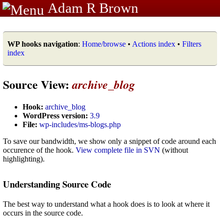
Adam R Brown
WP hooks navigation
:
Home/browse
•
Actions index
•
Filters
index
Source View:
archive_blog
Hook:
archive_blog
WordPress version:
3.9
File:
wp-includes/ms-blogs.php
To save our bandwidth, we show only a snippet of code around each
occurence of the hook.
View complete file in SVN
(without
highlighting).
Understanding Source Code
The best way to understand what a hook does is to look at where it
occurs in the source code.