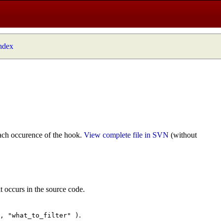
index
ach occurence of the hook.
View complete file in SVN
(without
t occurs in the source code.
.
", "what_to_filter" )