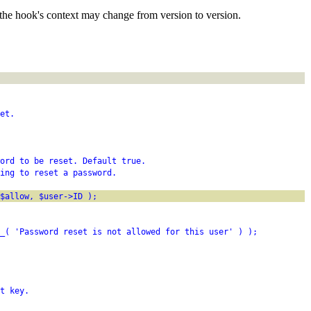
the hook's context may change from version to version.
et.
word to be reset. Default true.
ing to reset a password.
$allow, $user->ID );
_( 'Password reset is not allowed for this user' ) );
t key.