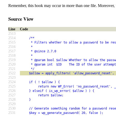
Remember, this hook may occur in more than one file. Moreover, 
Source View
Line
Code
2513
2514
     /**
2515
      * Filters whether to allow a password to be res
2516
      *
2517
      * @since 2.7.0
2518
      *
2519
      * @param bool $allow Whether to allow the pass
2520
      * @param int  $ID    The ID of the user attempt
2521
      */
2522
     $allow = apply_filters( 'allow_password_reset', 
2523
2524
     if ( ! $allow ) {
2525
          return new WP_Error( 'no_password_reset', _
2526
     } elseif ( is_wp_error( $allow ) ) {
2527
          return $allow;
2528
     }
2529
2530
     // Generate something random for a password rese
2531
     $key = wp_generate_password( 20, false );