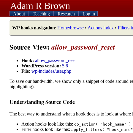
Adam R Brown
About
Teaching
Research
Log in
WP hooks navigation
:
Home/browse
•
Actions index
•
Filters 
Source View:
allow_password_reset
Hook:
allow_password_reset
WordPress version:
5.6
File:
wp-includes/user.php
To save our bandwidth, we show only a snippet of code around e
highlighting).
Understanding Source Code
The best way to understand what a hook does is to look at where i
Action hooks look like this:
do_action( "hook_name" )
Filter hooks look like this:
apply_filters( "hook_name