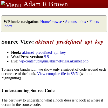
Adam R Brown
WP hooks navigation
:
Home/browse
•
Actions index
•
Filters
index
Source View:
akismet_predefined_api_key
Hook:
akismet_predefined_api_key
WordPress version:
5.5
File:
wp-content/plugins/akismet/class.akismet.php
To save our bandwidth, we show only a snippet of code around each
occurence of the hook.
View complete file in SVN
(without
highlighting).
Understanding Source Code
The best way to understand what a hook does is to look at where it
occurs in the source code.