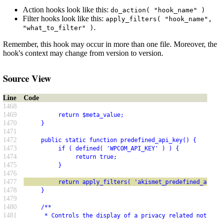
Action hooks look like this:
do_action( "hook_name" )
Filter hooks look like this:
apply_filters( "hook_name",
.
"what_to_filter" )
Remember, this hook may occur in more than one file. Moreover, the
hook's context may change from version to version.
Source View
Line
Code
1468
1469
          return $meta_value;
1470
     }
1471
1472
     public static function predefined_api_key() {
1473
          if ( defined( 'WPCOM_API_KEY' ) ) {
1474
               return true;
1475
          }
1476
1477
          return apply_filters( 'akismet_predefined_api_k
1478
     }
1479
1480
     /**
1481
      * Controls the display of a privacy related notice 