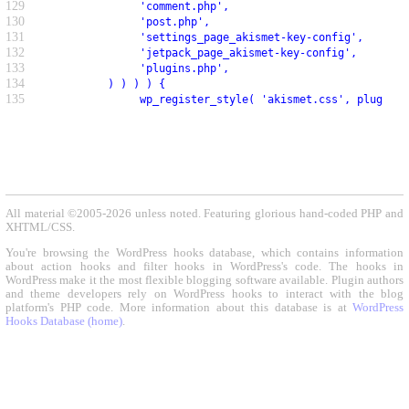
129
               'comment.php',
130
               'post.php',
131
               'settings_page_akismet-key-config',
132
               'jetpack_page_akismet-key-config',
133
               'plugins.php',
134
          ) ) ) ) {
135
               wp_register_style( 'akismet.css', plugin_d
All material ©2005-2026 unless noted. Featuring glorious hand-coded PHP and
XHTML/CSS.
You're browsing the WordPress hooks database, which contains information
about action hooks and filter hooks in WordPress's code. The hooks in
WordPress make it the most flexible blogging software available. Plugin authors
and theme developers rely on WordPress hooks to interact with the blog
platform's PHP code. More information about this database is at
WordPress
Hooks Database (home)
.