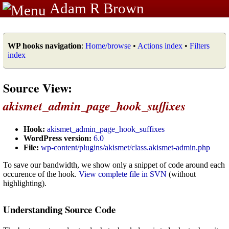
Adam R Brown
WP hooks navigation
:
Home/browse
•
Actions index
•
Filters
index
Source View:
akismet_admin_page_hook_suffixes
Hook:
akismet_admin_page_hook_suffixes
WordPress version:
6.0
File:
wp-content/plugins/akismet/class.akismet-admin.php
To save our bandwidth, we show only a snippet of code around each
occurence of the hook.
View complete file in SVN
(without
highlighting).
Understanding Source Code