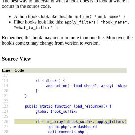
The best way to understand what a hook does is to look at where it
occurs in the source code.
Action hooks look like this:
do_action( "hook_name" )
Filter hooks look like this:
apply_filters( "hook_name",
.
"what_to_filter" )
Remember, this hook may occur in more than one file. Moreover, the
hook's context may change from version to version.
Source View
Line
Code
117
118
          if ( $hook ) {
119
               add_action( "load-$hook", array( 'Akismet_
120
          }
121
     }
122
123
     public static function load_resources() {
124
          global $hook_suffix;
125
126
          if ( in_array( $hook_suffix, apply_filters( 'ak
127
               'index.php', # dashboard
128
               'edit-comments.php',