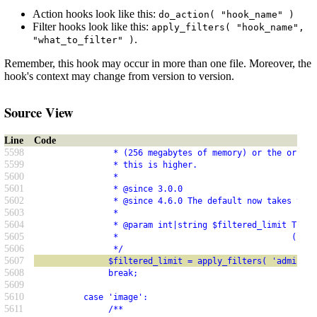
Action hooks look like this:
do_action( "hook_name" )
Filter hooks look like this:
apply_filters( "hook_name",
.
"what_to_filter" )
Remember, this hook may occur in more than one file. Moreover, the
hook's context may change from version to version.
Source View
Line
Code
5598
                * (256 megabytes of memory) or the origin
5599
                * this is higher.
5600
                *
5601
                * @since 3.0.0
5602
                * @since 4.6.0 The default now takes the 
5603
                *
5604
                * @param int|string $filtered_limit The m
5605
                *                                   (byte
5606
                */
5607
               $filtered_limit = apply_filters( 'admin_me
5608
               break;
5609
5610
          case 'image':
5611
               /**