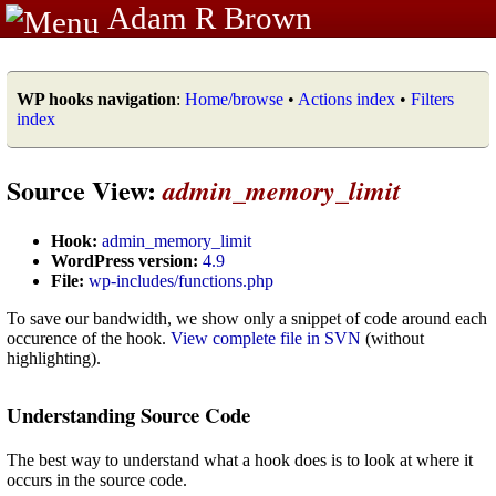
Adam R Brown
WP hooks navigation
:
Home/browse
•
Actions index
•
Filters
index
Source View:
admin_memory_limit
Hook:
admin_memory_limit
WordPress version:
4.9
File:
wp-includes/functions.php
To save our bandwidth, we show only a snippet of code around each
occurence of the hook.
View complete file in SVN
(without
highlighting).
Understanding Source Code
The best way to understand what a hook does is to look at where it
occurs in the source code.