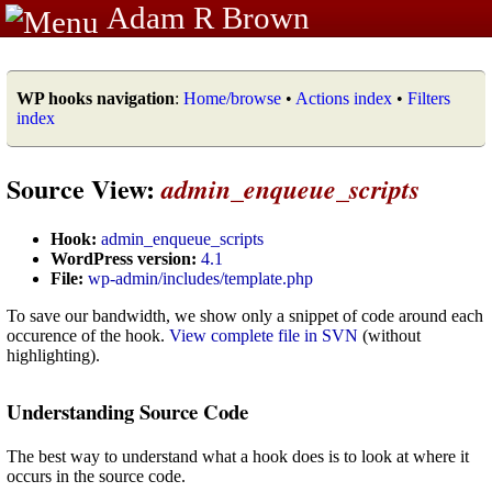
Adam R Brown
WP hooks navigation
:
Home/browse
•
Actions index
•
Filters
index
Source View:
admin_enqueue_scripts
Hook:
admin_enqueue_scripts
WordPress version:
4.1
File:
wp-admin/includes/template.php
To save our bandwidth, we show only a snippet of code around each
occurence of the hook.
View complete file in SVN
(without
highlighting).
Understanding Source Code
The best way to understand what a hook does is to look at where it
occurs in the source code.