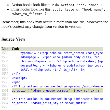
Action hooks look like this:
do_action( "hook_name" )
Filter hooks look like this:
apply_filters( "hook_name",
.
"what_to_filter" )
Remember, this hook may occur in more than one file. Moreover, the
hook's context may change from version to version.
Source View
Line
Code
1552
     typenow = '<?php echo $current_screen->post_type; ?>
1553
     adminpage = '<?php echo $admin_body_class; ?>',
1554
     thousandsSeparator = '<?php echo addslashes( $wp_loc
1555
     decimalPoint = '<?php echo addslashes( $wp_locale->n
1556
     isRtl = <?php echo (int) is_rtl(); ?>;
1557
//]]>
1558
</script>
1559
<?php
1560
/** This action is documented in wp-admin/admin-header.ph
1561
do_action( 'admin_enqueue_scripts', $hook_suffix );
1562
1563
/** This action is documented in wp-admin/admin-header.ph
1564
do_action( "admin_print_styles-$hook_suffix" );
1565