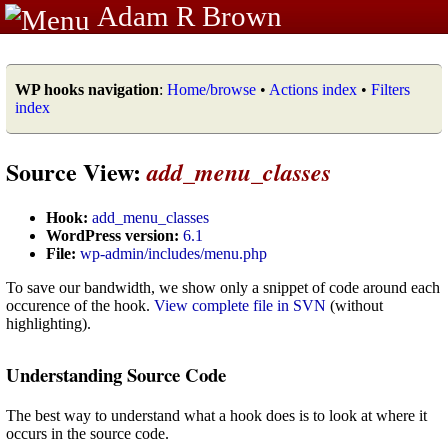
Adam R Brown
WP hooks navigation
:
Home/browse
•
Actions index
•
Filters
index
Source View:
add_menu_classes
Hook:
add_menu_classes
WordPress version:
6.1
File:
wp-admin/includes/menu.php
To save our bandwidth, we show only a snippet of code around each
occurence of the hook.
View complete file in SVN
(without
highlighting).
Understanding Source Code
The best way to understand what a hook does is to look at where it
occurs in the source code.