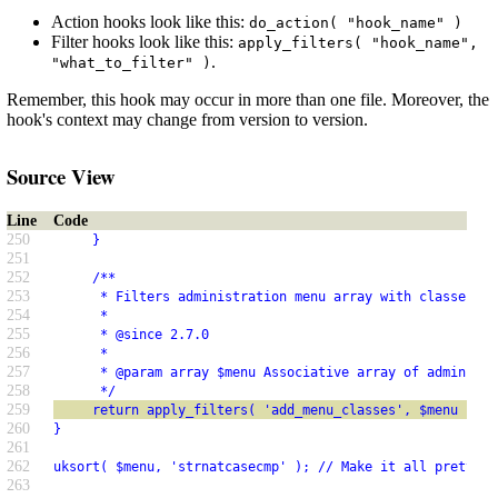
Action hooks look like this:
do_action( "hook_name" )
Filter hooks look like this:
apply_filters( "hook_name",
.
"what_to_filter" )
Remember, this hook may occur in more than one file. Moreover, the
hook's context may change from version to version.
Source View
Line
Code
250
     }
251
252
     /**
253
      * Filters administration menu array with classes ad
254
      *
255
      * @since 2.7.0
256
      *
257
      * @param array $menu Associative array of administr
258
      */
259
     return apply_filters( 'add_menu_classes', $menu );
260
}
261
262
uksort( $menu, 'strnatcasecmp' ); // Make it all pretty.
263