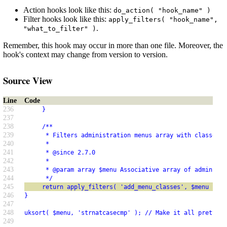
Action hooks look like this:
do_action( "hook_name" )
Filter hooks look like this:
apply_filters( "hook_name",
.
"what_to_filter" )
Remember, this hook may occur in more than one file. Moreover, the
hook's context may change from version to version.
Source View
Line
Code
236
     }
237
238
     /**
239
      * Filters administration menus array with classes a
240
      *
241
      * @since 2.7.0
242
      *
243
      * @param array $menu Associative array of administr
244
      */
245
     return apply_filters( 'add_menu_classes', $menu );
246
}
247
248
uksort( $menu, 'strnatcasecmp' ); // Make it all pretty.
249