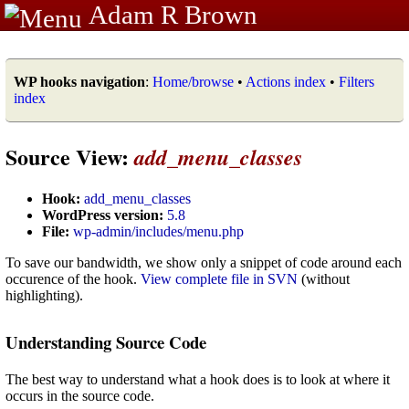
Adam R Brown
WP hooks navigation
:
Home/browse
•
Actions index
•
Filters
index
Source View:
add_menu_classes
Hook:
add_menu_classes
WordPress version:
5.8
File:
wp-admin/includes/menu.php
To save our bandwidth, we show only a snippet of code around each
occurence of the hook.
View complete file in SVN
(without
highlighting).
Understanding Source Code
The best way to understand what a hook does is to look at where it
occurs in the source code.