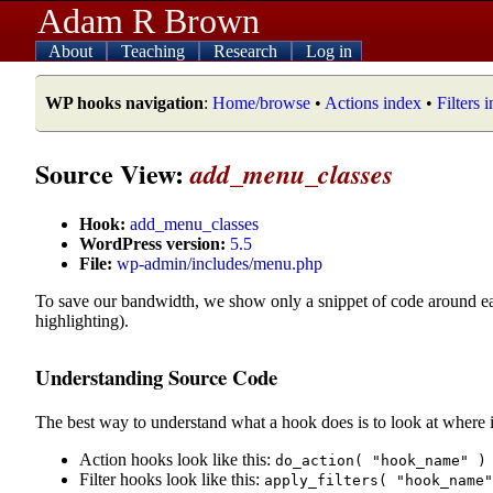
Adam R Brown
About
Teaching
Research
Log in
WP hooks navigation
:
Home/browse
•
Actions index
•
Filters 
Source View:
add_menu_classes
Hook:
add_menu_classes
WordPress version:
5.5
File:
wp-admin/includes/menu.php
To save our bandwidth, we show only a snippet of code around e
highlighting).
Understanding Source Code
The best way to understand what a hook does is to look at where i
Action hooks look like this:
do_action( "hook_name" )
Filter hooks look like this:
apply_filters( "hook_name