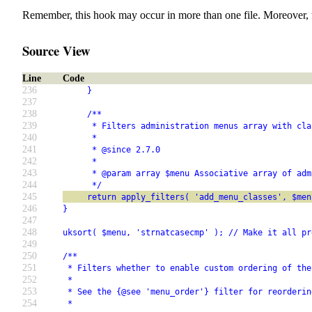
Remember, this hook may occur in more than one file. Moreover, 
Source View
Line
Code
236
     }
237
238
     /**
239
      * Filters administration menus array with cla
240
      *
241
      * @since 2.7.0
242
      *
243
      * @param array $menu Associative array of adm
244
      */
245
     return apply_filters( 'add_menu_classes', $men
246
}
247
248
uksort( $menu, 'strnatcasecmp' ); // Make it all pr
249
250
/**
251
 * Filters whether to enable custom ordering of the
252
 *
253
 * See the {@see 'menu_order'} filter for reorderin
254
 *