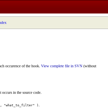
index
ach occurence of the hook.
View complete file in SVN
(without
t occurs in the source code.
.
", "what_to_filter" )