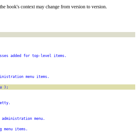
the hook's context may change from version to version.
sses added for top-level items.
inistration menu items.
u );
etty.
 administration menu.
g menu items.