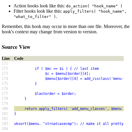
Action hooks look like this:
do_action( "hook_name" )
Filter hooks look like this:
apply_filters( "hook_name",
.
"what_to_filter" )
Remember, this hook may occur in more than one file. Moreover, the
hook's context may change from version to version.
Source View
Line
Code
171
172
          if ( $mc == $i ) { // last item
173
               $c = $menu[$order][4];
174
               $menu[$order][4] = add_cssclass('menu-top-
175
          }
176
177
          $lastorder = $order;
178
     }
179
180
     return apply_filters( 'add_menu_classes', $menu );
181
}
182
183
uksort($menu, "strnatcasecmp"); // make it all pretty
184