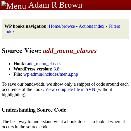
Adam R Brown
WP hooks navigation
:
Home/browse
•
Actions index
•
Filters
index
Source View:
add_menu_classes
Hook:
add_menu_classes
WordPress version:
3.8
File:
wp-admin/includes/menu.php
To save our bandwidth, we show only a snippet of code around each
occurence of the hook.
View complete file in SVN
(without
highlighting).
Understanding Source Code
The best way to understand what a hook does is to look at where it
occurs in the source code.