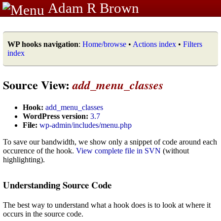
Adam R Brown
WP hooks navigation
:
Home/browse
•
Actions index
•
Filters
index
Source View:
add_menu_classes
Hook:
add_menu_classes
WordPress version:
3.7
File:
wp-admin/includes/menu.php
To save our bandwidth, we show only a snippet of code around each
occurence of the hook.
View complete file in SVN
(without
highlighting).
Understanding Source Code
The best way to understand what a hook does is to look at where it
occurs in the source code.