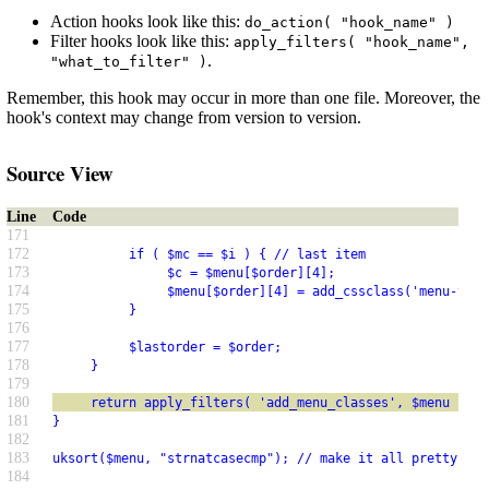
Action hooks look like this:
do_action( "hook_name" )
Filter hooks look like this:
apply_filters( "hook_name",
.
"what_to_filter" )
Remember, this hook may occur in more than one file. Moreover, the
hook's context may change from version to version.
Source View
Line
Code
171
172
          if ( $mc == $i ) { // last item
173
               $c = $menu[$order][4];
174
               $menu[$order][4] = add_cssclass('menu-top-
175
          }
176
177
          $lastorder = $order;
178
     }
179
180
     return apply_filters( 'add_menu_classes', $menu );
181
}
182
183
uksort($menu, "strnatcasecmp"); // make it all pretty
184