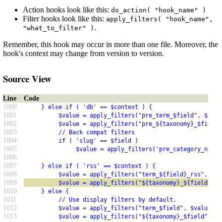
Action hooks look like this:
do_action( "hook_name" )
Filter hooks look like this:
apply_filters( "hook_name",
.
"what_to_filter" )
Remember, this hook may occur in more than one file. Moreover, the
hook's context may change from version to version.
Source View
Line
Code
1000
     } else if ( 'db' == $context ) {
1001
          $value = apply_filters("pre_term_$field", $valu
1002
          $value = apply_filters("pre_${taxonomy}_$field"
1003
          // Back compat filters
1004
          if ( 'slug' == $field )
1005
               $value = apply_filters('pre_category_nicen
1006
1007
     } else if ( 'rss' == $context ) {
1008
          $value = apply_filters("term_${field}_rss", $va
1009
          $value = apply_filters("${taxonomy}_${field}_rs
1010
     } else {
1011
          // Use display filters by default.
1012
          $value = apply_filters("term_$field", $value, $
1013
          $value = apply_filters("${taxonomy}_$field", $v