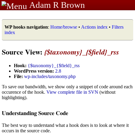
Adam R Brown
WP hooks navigation
:
Home/browse
•
Actions index
•
Filters
index
Source View:
{$taxonomy}_{$field}_rss
Hook:
{$taxonomy}_{$field}_rss
WordPress version:
2.8
File:
wp-includes/taxonomy.php
To save our bandwidth, we show only a snippet of code around each
occurence of the hook.
View complete file in SVN
(without
highlighting).
Understanding Source Code
The best way to understand what a hook does is to look at where it
occurs in the source code.