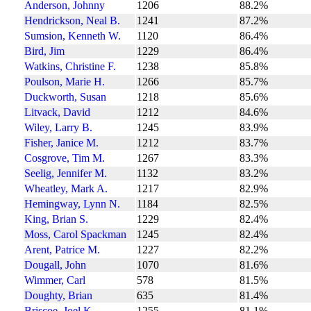
Anderson, Johnny
1206
88.2%
Hendrickson, Neal B.
1241
87.2%
Sumsion, Kenneth W.
1120
86.4%
Bird, Jim
1229
86.4%
Watkins, Christine F.
1238
85.8%
Poulson, Marie H.
1266
85.7%
Duckworth, Susan
1218
85.6%
Litvack, David
1212
84.6%
Wiley, Larry B.
1245
83.9%
Fisher, Janice M.
1212
83.7%
Cosgrove, Tim M.
1267
83.3%
Seelig, Jennifer M.
1132
83.2%
Wheatley, Mark A.
1217
82.9%
Hemingway, Lynn N.
1184
82.5%
King, Brian S.
1229
82.4%
Moss, Carol Spackman
1245
82.4%
Arent, Patrice M.
1227
82.2%
Dougall, John
1070
81.6%
Wimmer, Carl
578
81.5%
Doughty, Brian
635
81.4%
Briscoe, Joel K.
1255
81.1%