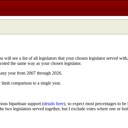
ill see a list of all legislators that your chosen legislator served with
 voted the same way as your chosen legislator.
n any year from 2007 through 2026.
r limit comparison to a single year.
ous bipartisan support (
details here
), so expect most percentages to be 
 the two legislators served together, but I exclude votes where one or bot