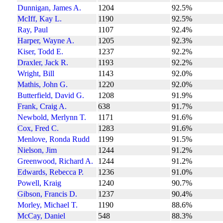
Dunnigan, James A.
1204
92.5%
McIff, Kay L.
1190
92.5%
Ray, Paul
1107
92.4%
Harper, Wayne A.
1205
92.3%
Kiser, Todd E.
1237
92.2%
Draxler, Jack R.
1193
92.2%
Wright, Bill
1143
92.0%
Mathis, John G.
1220
92.0%
Butterfield, David G.
1208
91.9%
Frank, Craig A.
638
91.7%
Newbold, Merlynn T.
1171
91.6%
Cox, Fred C.
1283
91.6%
Menlove, Ronda Rudd
1199
91.5%
Nielson, Jim
1244
91.2%
Greenwood, Richard A.
1244
91.2%
Edwards, Rebecca P.
1236
91.0%
Powell, Kraig
1240
90.7%
Gibson, Francis D.
1237
90.4%
Morley, Michael T.
1190
88.6%
McCay, Daniel
548
88.3%