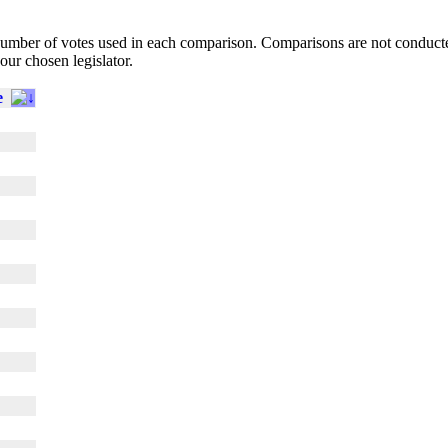
l number of votes used in each comparison. Comparisons are not conduct
your chosen legislator.
e