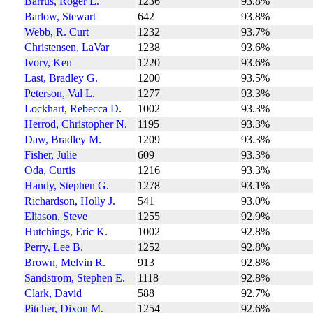
Barrus, Roger E.
1236
93.8%
Barlow, Stewart
642
93.8%
Webb, R. Curt
1232
93.7%
Christensen, LaVar
1238
93.6%
Ivory, Ken
1220
93.6%
Last, Bradley G.
1200
93.5%
Peterson, Val L.
1277
93.3%
Lockhart, Rebecca D.
1002
93.3%
Herrod, Christopher N.
1195
93.3%
Daw, Bradley M.
1209
93.3%
Fisher, Julie
609
93.3%
Oda, Curtis
1216
93.3%
Handy, Stephen G.
1278
93.1%
Richardson, Holly J.
541
93.0%
Eliason, Steve
1255
92.9%
Hutchings, Eric K.
1002
92.8%
Perry, Lee B.
1252
92.8%
Brown, Melvin R.
913
92.8%
Sandstrom, Stephen E.
1118
92.8%
Clark, David
588
92.7%
Pitcher, Dixon M.
1254
92.6%