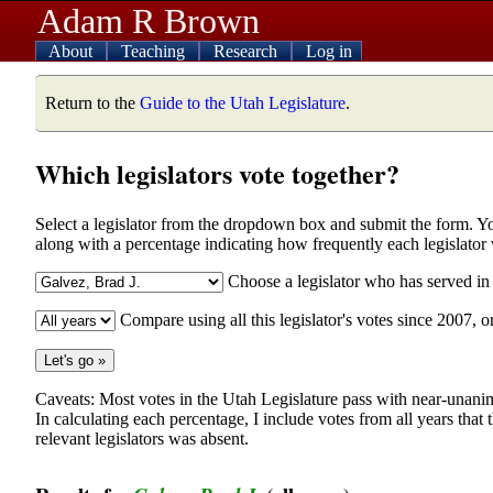
Adam R Brown
About
Teaching
Research
Log in
Return to the
Guide to the Utah Legislature
.
Which legislators vote together?
Select a legislator from the dropdown box and submit the form. You w
along with a percentage indicating how frequently each legislator
Choose a legislator who has served i
Compare using all this legislator's votes since 2007, o
Caveats: Most votes in the Utah Legislature pass with near-unanim
In calculating each percentage, I include votes from all years that
relevant legislators was absent.