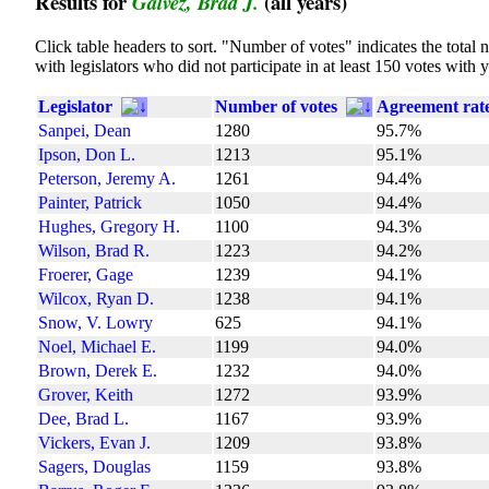
Results for
(all years)
Galvez, Brad J.
Click table headers to sort. "Number of votes" indicates the tota
with legislators who did not participate in at least 150 votes with 
Legislator
Number of votes
Agreement rat
Sanpei, Dean
1280
95.7%
Ipson, Don L.
1213
95.1%
Peterson, Jeremy A.
1261
94.4%
Painter, Patrick
1050
94.4%
Hughes, Gregory H.
1100
94.3%
Wilson, Brad R.
1223
94.2%
Froerer, Gage
1239
94.1%
Wilcox, Ryan D.
1238
94.1%
Snow, V. Lowry
625
94.1%
Noel, Michael E.
1199
94.0%
Brown, Derek E.
1232
94.0%
Grover, Keith
1272
93.9%
Dee, Brad L.
1167
93.9%
Vickers, Evan J.
1209
93.8%
Sagers, Douglas
1159
93.8%