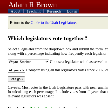
Adam R Brown
About
Teaching
Research
Log in
Return to the
Guide to the Utah Legislature
.
Which legislators vote together?
Select a legislator from the dropdown box and submit the form. You w
along with a percentage indicating how frequently each legislator
Choose a legislator who has served i
Compare using all this legislator's votes since 2007, o
Caveats: Most votes in the Utah Legislature pass with near-unanim
In calculating each percentage, I include votes from all years that
relevant legislators was absent.