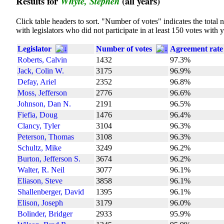
Results for
(all years)
Whyte, Stephen
Click table headers to sort. "Number of votes" indicates the tota
with legislators who did not participate in at least 150 votes with 
Legislator
Number of votes
Agreement rate
Roberts, Calvin
1432
97.3%
Jack, Colin W.
3175
96.9%
Defay, Ariel
2352
96.8%
Moss, Jefferson
2776
96.6%
Johnson, Dan N.
2191
96.5%
Fiefia, Doug
1476
96.4%
Clancy, Tyler
3104
96.3%
Peterson, Thomas
3108
96.3%
Schultz, Mike
3249
96.2%
Burton, Jefferson S.
3674
96.2%
Walter, R. Neil
3077
96.1%
Eliason, Steve
3858
96.1%
Shallenberger, David
1395
96.1%
Elison, Joseph
3179
96.0%
Bolinder, Bridger
2933
95.9%