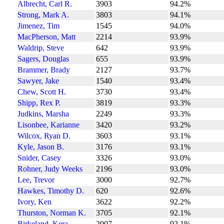
Albrecht, Carl R.
3903
94.2%
Strong, Mark A.
3803
94.1%
Jimenez, Tim
1545
94.0%
MacPherson, Matt
2214
93.9%
Waldrip, Steve
642
93.9%
Sagers, Douglas
655
93.9%
Brammer, Brady
2127
93.7%
Sawyer, Jake
1540
93.4%
Chew, Scott H.
3730
93.4%
Shipp, Rex P.
3819
93.3%
Judkins, Marsha
2249
93.3%
Lisonbee, Karianne
3420
93.2%
Wilcox, Ryan D.
3603
93.1%
Kyle, Jason B.
3176
93.1%
Snider, Casey
3326
93.0%
Rohner, Judy Weeks
2196
93.0%
Lee, Trevor
3000
92.7%
Hawkes, Timothy D.
620
92.6%
Ivory, Ken
3622
92.2%
Thurston, Norman K.
3705
92.1%
Birkeland, Kera
2007
92.1%