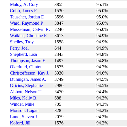
Maloy, A. Cory
3855
95.1%
Cobb, James F.
1530
95.0%
Teuscher, Jordan D.
3596
95.0%
Ward, Raymond P.
3847
95.0%
Musselman, Calvin R.
2246
95.0%
Watkins, Christine F.
3613
94.9%
Shelley, Troy
1558
94.9%
Ferry, Joel
644
94.9%
Shepherd, Lisa
2343
94.8%
Thompson, Jason E.
1497
94.8%
Okerlund, Clinton
1575
94.7%
Christofferson, Kay J.
3930
94.6%
Dunnigan, James A.
3749
94.5%
Gricius, Stephanie
2980
94.5%
Abbott, Nelson T.
3470
94.4%
Miles, Kelly B.
688
94.3%
Winder, Mike
705
94.3%
Monson, Logan
828
94.2%
Lund, Steven J.
2079
94.2%
Koford, Jill
1576
94.2%