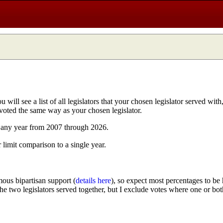
ill see a list of all legislators that your chosen legislator served with
 voted the same way as your chosen legislator.
n any year from 2007 through 2026.
r limit comparison to a single year.
ous bipartisan support (
details here
), so expect most percentages to be 
 the two legislators served together, but I exclude votes where one or bot