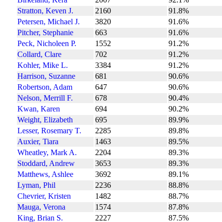
Stratton, Keven J.
2160
91.8%
Petersen, Michael J.
3820
91.6%
Pitcher, Stephanie
663
91.6%
Peck, Nicholeen P.
1552
91.2%
Collard, Clare
702
91.2%
Kohler, Mike L.
3384
91.2%
Harrison, Suzanne
681
90.6%
Robertson, Adam
647
90.6%
Nelson, Merrill F.
678
90.4%
Kwan, Karen
694
90.2%
Weight, Elizabeth
695
89.9%
Lesser, Rosemary T.
2285
89.8%
Auxier, Tiara
1463
89.5%
Wheatley, Mark A.
2204
89.3%
Stoddard, Andrew
3653
89.3%
Matthews, Ashlee
3692
89.1%
Lyman, Phil
2236
88.8%
Chevrier, Kristen
1482
88.7%
Mauga, Verona
1574
87.8%
King, Brian S.
2227
87.5%