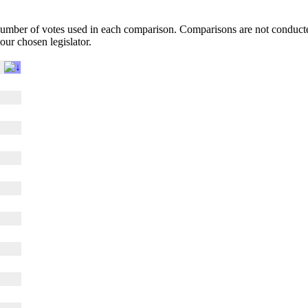
l number of votes used in each comparison. Comparisons are not conduct
your chosen legislator.