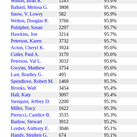
Wilson, Brad R.
1245
95.9%
Ballard, Melissa G.
3808
95.9%
Snow, V. Lowry
582
95.9%
Welton, Douglas R.
3766
95.8%
Pulsipher, Susan
2297
95.7%
Hawkins, Jon
3214
95.7%
Peterson, Karen
3732
95.7%
Acton, Cheryl K.
3924
95.6%
Cutler, Paul A.
3170
95.6%
Peterson, Val L.
3032
95.6%
Gwynn, Matthew
3754
95.6%
Last, Bradley G.
495
95.6%
Spendlove, Robert M.
1469
95.5%
Brooks, Walt
3454
95.4%
Hall, Katy
3097
95.4%
Stenquist, Jeffrey D.
2200
95.3%
Miller, Tracy
1622
95.3%
Pierucci, Candice B.
3535
95.3%
Barlow, Stewart
3912
95.2%
Loubet, Anthony E.
3046
95.1%
Handy, Stephen G.
674
95.1%