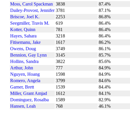
Moss, Carol Spackman
3838
87.4%
Dailey-Provost, Jennifer
3781
87.1%
Briscoe, Joel K.
2253
86.8%
Seegmiller, Travis M.
619
86.4%
Kotter, Quinn
781
86.4%
Hayes, Sahara
3218
86.4%
Fitisemanu, Jake
1617
86.2%
Owens, Doug
3749
86.1%
Bennion, Gay Lynn
3145
85.7%
Hollins, Sandra
3822
85.6%
Arthur, John
777
84.9%
Nguyen, Hoang
1598
84.9%
Romero, Angela
3799
84.6%
Garner, Brett
1539
84.4%
Miller, Grant Amjad
1612
84.1%
Dominguez, Rosalba
1589
82.9%
Hansen, Leah
768
46.1%