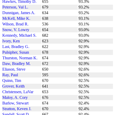
Hawkes, Timothy D.
655
93.3%
Peterson, Val L.
679
93.2%
Dunnigan, James A.
634
93.2%
McKell, Mike K.
638
93.1%
Wilson, Brad R.
536
93.1%
Snow, V. Lowry
654
93.0%
Kennedy, Michael S.
682
93.0%
Ivory, Ken
623
92.9%
Last, Bradley G.
622
92.9%
Pulsipher, Susan
678
92.9%
Thurston, Norman K.
674
92.9%
Daw, Bradley M.
672
92.9%
Eliason, Steve
650
92.6%
Ray, Paul
595
92.6%
Quinn, Tim
670
92.5%
Grover, Keith
641
92.5%
Christensen, LaVar
653
92.5%
Maloy, A. Cory
676
92.5%
Barlow, Stewart
674
92.4%
Stratton, Keven J.
670
92.4%
Sandall, Scott D.
667
92.4%