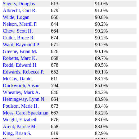
Sagers, Douglas
613
91.0%
Albrecht, Carl R.
679
91.0%
Wilde, Logan
666
90.8%
Nelson, Merrill F.
644
90.2%
Chew, Scott H.
664
90.2%
Cutler, Bruce R.
674
90.2%
Ward, Raymond P.
671
90.2%
Greene, Brian M.
626
90.1%
Roberts, Marc K.
668
89.7%
Redd, Edward H.
678
89.5%
Edwards, Rebecca P.
652
89.1%
McCay, Daniel
611
88.7%
Duckworth, Susan
594
85.0%
Wheatley, Mark A.
646
84.2%
Hemingway, Lynn N.
664
83.9%
Poulson, Marie H.
673
83.4%
Moss, Carol Spackman
667
83.2%
Weight, Elizabeth
676
83.0%
Arent, Patrice M.
658
83.0%
King, Brian S.
619
82.9%