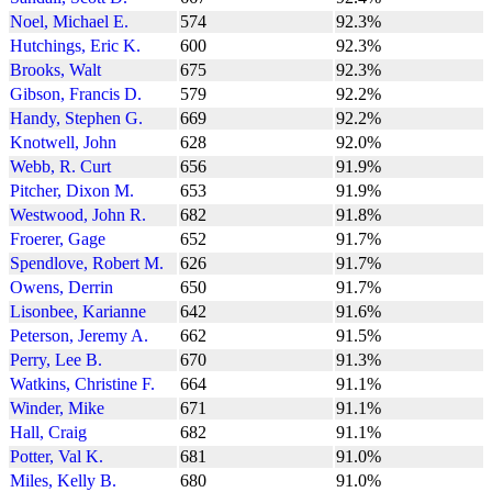
Noel, Michael E.
574
92.3%
Hutchings, Eric K.
600
92.3%
Brooks, Walt
675
92.3%
Gibson, Francis D.
579
92.2%
Handy, Stephen G.
669
92.2%
Knotwell, John
628
92.0%
Webb, R. Curt
656
91.9%
Pitcher, Dixon M.
653
91.9%
Westwood, John R.
682
91.8%
Froerer, Gage
652
91.7%
Spendlove, Robert M.
626
91.7%
Owens, Derrin
650
91.7%
Lisonbee, Karianne
642
91.6%
Peterson, Jeremy A.
662
91.5%
Perry, Lee B.
670
91.3%
Watkins, Christine F.
664
91.1%
Winder, Mike
671
91.1%
Hall, Craig
682
91.1%
Potter, Val K.
681
91.0%
Miles, Kelly B.
680
91.0%