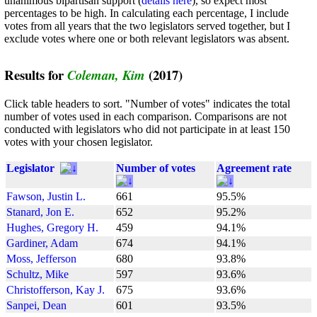
unanimous bipartisan support (
details here
), so expect most
percentages to be high. In calculating each percentage, I include
votes from all years that the two legislators served together, but I
exclude votes where one or both relevant legislators was absent.
Results for
(2017)
Coleman, Kim
Click table headers to sort. "Number of votes" indicates the total
number of votes used in each comparison. Comparisons are not
conducted with legislators who did not participate in at least 150
votes with your chosen legislator.
Legislator
Number of votes
Agreement rate
Fawson, Justin L.
661
95.5%
Stanard, Jon E.
652
95.2%
Hughes, Gregory H.
459
94.1%
Gardiner, Adam
674
94.1%
Moss, Jefferson
680
93.8%
Schultz, Mike
597
93.6%
Christofferson, Kay J.
675
93.6%
Sanpei, Dean
601
93.5%