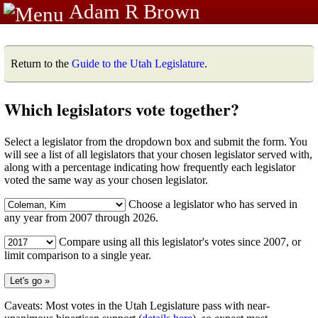
Adam R Brown
Return to the
Guide to the Utah Legislature
.
Which legislators vote together?
Select a legislator from the dropdown box and submit the form. You
will see a list of all legislators that your chosen legislator served with,
along with a percentage indicating how frequently each legislator
voted the same way as your chosen legislator.
Choose a legislator who has served in
any year from 2007 through 2026.
Compare using all this legislator's votes since 2007, or
limit comparison to a single year.
Caveats: Most votes in the Utah Legislature pass with near-