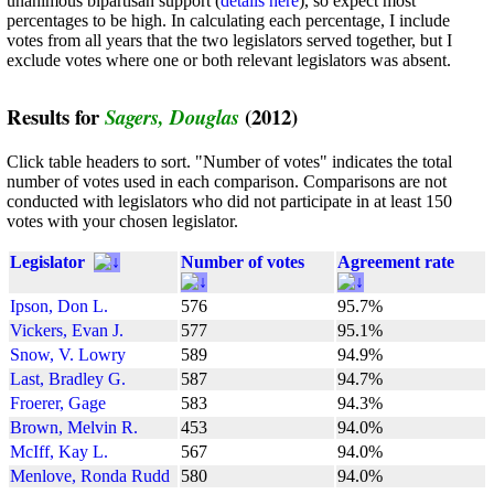
unanimous bipartisan support (
details here
), so expect most
percentages to be high. In calculating each percentage, I include
votes from all years that the two legislators served together, but I
exclude votes where one or both relevant legislators was absent.
Results for
(2012)
Sagers, Douglas
Click table headers to sort. "Number of votes" indicates the total
number of votes used in each comparison. Comparisons are not
conducted with legislators who did not participate in at least 150
votes with your chosen legislator.
Legislator
Number of votes
Agreement rate
Ipson, Don L.
576
95.7%
Vickers, Evan J.
577
95.1%
Snow, V. Lowry
589
94.9%
Last, Bradley G.
587
94.7%
Froerer, Gage
583
94.3%
Brown, Melvin R.
453
94.0%
McIff, Kay L.
567
94.0%
Menlove, Ronda Rudd
580
94.0%