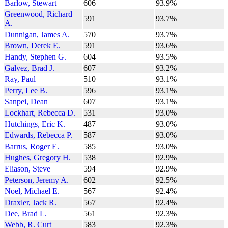
Barlow, Stewart
606
93.9%
Greenwood, Richard
591
93.7%
A.
Dunnigan, James A.
570
93.7%
Brown, Derek E.
591
93.6%
Handy, Stephen G.
604
93.5%
Galvez, Brad J.
607
93.2%
Ray, Paul
510
93.1%
Perry, Lee B.
596
93.1%
Sanpei, Dean
607
93.1%
Lockhart, Rebecca D.
531
93.0%
Hutchings, Eric K.
487
93.0%
Edwards, Rebecca P.
587
93.0%
Barrus, Roger E.
585
93.0%
Hughes, Gregory H.
538
92.9%
Eliason, Steve
594
92.9%
Peterson, Jeremy A.
602
92.5%
Noel, Michael E.
567
92.4%
Draxler, Jack R.
567
92.4%
Dee, Brad L.
561
92.3%
Webb, R. Curt
583
92.3%