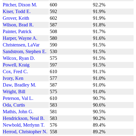
Pitcher, Dixon M.
600
92.2%
Kiser, Todd E.
592
91.9%
Grover, Keith
602
91.9%
Wilson, Brad R.
587
91.8%
Painter, Patrick
508
91.7%
Harper, Wayne A.
580
91.6%
Christensen, LaVar
590
91.5%
Sandstrom, Stephen E.
530
91.5%
Wilcox, Ryan D.
575
91.5%
Powell, Kraig
597
91.5%
Cox, Fred C.
610
91.1%
Ivory, Ken
577
91.0%
Daw, Bradley M.
587
91.0%
Wright, Bill
575
91.0%
Peterson, Val L.
610
90.7%
Oda, Curtis
583
90.6%
Mathis, John G.
581
90.5%
Hendrickson, Neal B.
583
90.2%
Newbold, Merlynn T.
576
89.4%
Herrod, Christopher N.
558
89.2%