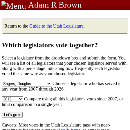
Adam R Brown
Return to the
Guide to the Utah Legislature
.
Which legislators vote together?
Select a legislator from the dropdown box and submit the form. You
will see a list of all legislators that your chosen legislator served with,
along with a percentage indicating how frequently each legislator
voted the same way as your chosen legislator.
Choose a legislator who has served in
any year from 2007 through 2026.
Compare using all this legislator's votes since 2007, or
limit comparison to a single year.
Caveats: Most votes in the Utah Legislature pass with near-