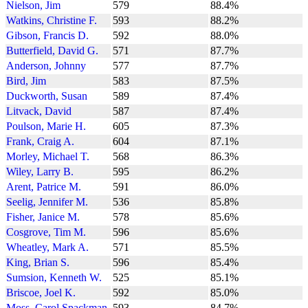
Nielson, Jim
579
88.4%
Watkins, Christine F.
593
88.2%
Gibson, Francis D.
592
88.0%
Butterfield, David G.
571
87.7%
Anderson, Johnny
577
87.7%
Bird, Jim
583
87.5%
Duckworth, Susan
589
87.4%
Litvack, David
587
87.4%
Poulson, Marie H.
605
87.3%
Frank, Craig A.
604
87.1%
Morley, Michael T.
568
86.3%
Wiley, Larry B.
595
86.2%
Arent, Patrice M.
591
86.0%
Seelig, Jennifer M.
536
85.8%
Fisher, Janice M.
578
85.6%
Cosgrove, Tim M.
596
85.6%
Wheatley, Mark A.
571
85.5%
King, Brian S.
596
85.4%
Sumsion, Kenneth W.
525
85.1%
Briscoe, Joel K.
592
85.0%
Moss, Carol Spackman
593
84.7%