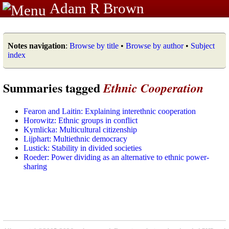
Adam R Brown
Notes navigation
:
Browse by title
•
Browse by author
•
Subject
index
Summaries tagged
Ethnic Cooperation
Fearon and Laitin: Explaining interethnic cooperation
Horowitz: Ethnic groups in conflict
Kymlicka: Multicultural citizenship
Lijphart: Multiethnic democracy
Lustick: Stability in divided societies
Roeder: Power dividing as an alternative to ethnic power-
sharing