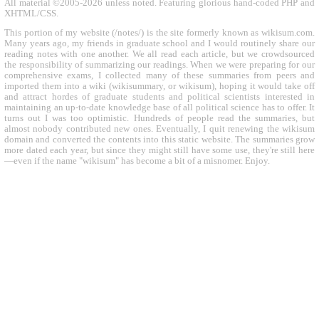
All material ©2005-2026 unless noted. Featuring glorious hand-coded PHP and
XHTML/CSS.
This portion of my website (/notes/) is the site formerly known as wikisum.com.
Many years ago, my friends in graduate school and I would routinely share our
reading notes with one another. We all read each article, but we crowdsourced
the responsibility of summarizing our readings. When we were preparing for our
comprehensive exams, I collected many of these summaries from peers and
imported them into a wiki (wikisummary, or wikisum), hoping it would take off
and attract hordes of graduate students and political scientists interested in
maintaining an up-to-date knowledge base of all political science has to offer. It
turns out I was too optimistic. Hundreds of people read the summaries, but
almost nobody contributed new ones. Eventually, I quit renewing the wikisum
domain and converted the contents into this static website. The summaries grow
more dated each year, but since they might still have some use, they're still here
—even if the name "wikisum" has become a bit of a misnomer. Enjoy.