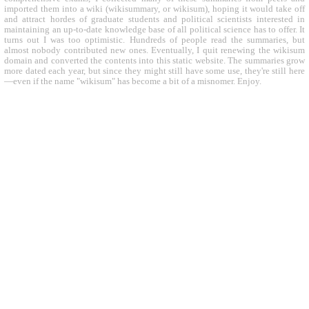
imported them into a wiki (wikisummary, or wikisum), hoping it would take off
and attract hordes of graduate students and political scientists interested in
maintaining an up-to-date knowledge base of all political science has to offer. It
turns out I was too optimistic. Hundreds of people read the summaries, but
almost nobody contributed new ones. Eventually, I quit renewing the wikisum
domain and converted the contents into this static website. The summaries grow
more dated each year, but since they might still have some use, they're still here
—even if the name "wikisum" has become a bit of a misnomer. Enjoy.