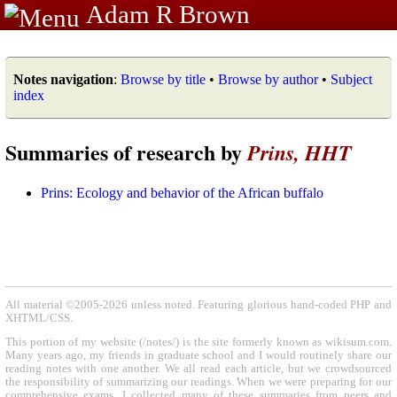
Adam R Brown
Notes navigation
:
Browse by title
•
Browse by author
•
Subject
index
Summaries of research by
Prins, HHT
Prins: Ecology and behavior of the African buffalo
All material ©2005-2026 unless noted. Featuring glorious hand-coded PHP and
XHTML/CSS.
This portion of my website (/notes/) is the site formerly known as wikisum.com.
Many years ago, my friends in graduate school and I would routinely share our
reading notes with one another. We all read each article, but we crowdsourced
the responsibility of summarizing our readings. When we were preparing for our
comprehensive exams, I collected many of these summaries from peers and