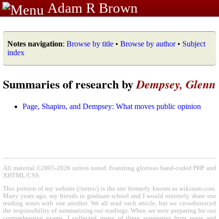
Adam R Brown
Notes navigation
:
Browse by title
•
Browse by author
•
Subject
index
Summaries of research by
Dempsey, Glenn
Page, Shapiro, and Dempsey: What moves public opinion
All material ©2005-2026 unless noted. Featuring glorious hand-coded PHP and
XHTML/CSS.
This portion of my website (/notes/) is the site formerly known as wikisum.com.
Many years ago, my friends in graduate school and I would routinely share our
reading notes with one another. We all read each article, but we crowdsourced
the responsibility of summarizing our readings. When we were preparing for our
comprehensive exams, I collected many of these summaries from peers and