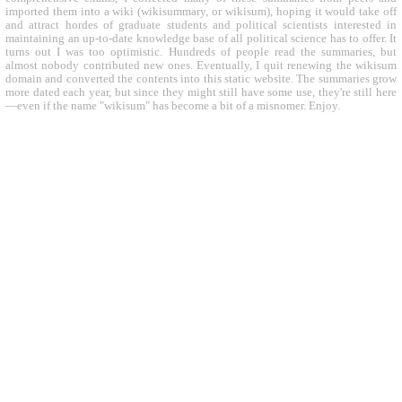
imported them into a wiki (wikisummary, or wikisum), hoping it would take off
and attract hordes of graduate students and political scientists interested in
maintaining an up-to-date knowledge base of all political science has to offer. It
turns out I was too optimistic. Hundreds of people read the summaries, but
almost nobody contributed new ones. Eventually, I quit renewing the wikisum
domain and converted the contents into this static website. The summaries grow
more dated each year, but since they might still have some use, they're still here
—even if the name "wikisum" has become a bit of a misnomer. Enjoy.