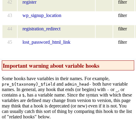
42
register
filter
43
wp_signup_location
filter
44
registration_redirect
filter
45
lost_password_html_link
filter
Important warning about variable hooks
Some hooks have variables in their names. For example,
and
both have variable
pre_${taxonomy}_$field
admin_head-
names. In general, any hook that ends (or begins) with
or
, or
-
_
contains a
, has a variable name. Since the syntax with which these
$
variables are defined may change from version to version, this page
may think that a hook is deprecated (or new) even if it is not. You
can usually catch this sort of thing by comparing this hook to the list
of "related hooks" below.