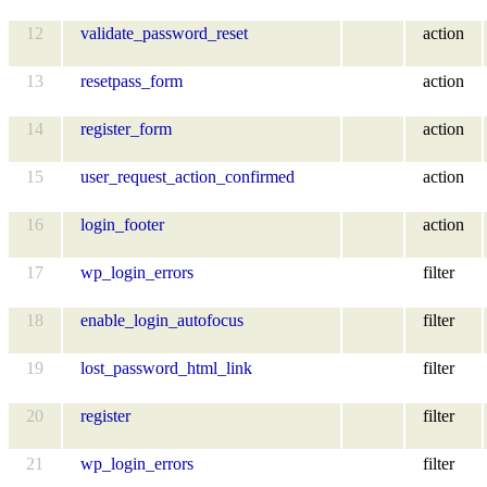
12
validate_password_reset
action
13
resetpass_form
action
14
register_form
action
15
user_request_action_confirmed
action
16
login_footer
action
17
wp_login_errors
filter
18
enable_login_autofocus
filter
19
lost_password_html_link
filter
20
register
filter
21
wp_login_errors
filter