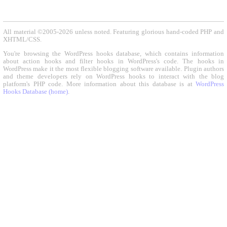
All material ©2005-2026 unless noted. Featuring glorious hand-coded PHP and
XHTML/CSS.
You're browsing the WordPress hooks database, which contains information
about action hooks and filter hooks in WordPress's code. The hooks in
WordPress make it the most flexible blogging software available. Plugin authors
and theme developers rely on WordPress hooks to interact with the blog
platform's PHP code. More information about this database is at
WordPress
Hooks Database (home)
.