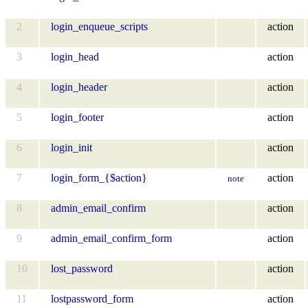
2
login_enqueue_scripts
action
3
login_head
action
4
login_header
action
5
login_footer
action
6
login_init
action
7
login_form_{$action}
action
note
8
admin_email_confirm
action
9
admin_email_confirm_form
action
10
lost_password
action
11
lostpassword_form
action