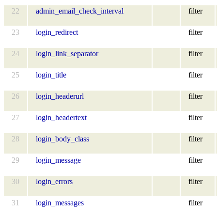
22
admin_email_check_interval
filter
23
login_redirect
filter
24
login_link_separator
filter
25
login_title
filter
26
login_headerurl
filter
27
login_headertext
filter
28
login_body_class
filter
29
login_message
filter
30
login_errors
filter
31
login_messages
filter