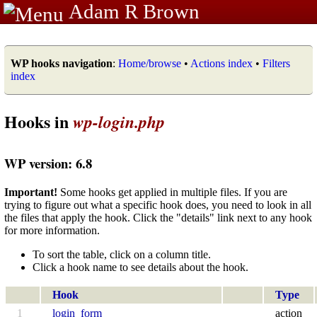
Adam R Brown
WP hooks navigation
:
Home/browse
•
Actions index
•
Filters
index
Hooks in
wp-login.php
WP version: 6.8
Important!
Some hooks get applied in multiple files. If you are
trying to figure out what a specific hook does, you need to look in all
the files that apply the hook. Click the "details" link next to any hook
for more information.
To sort the table, click on a column title.
Click a hook name to see details about the hook.
Hook
Type
1
login_form
action