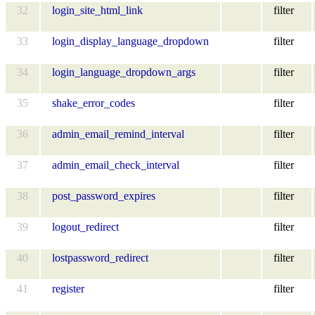
32
login_site_html_link
filter
33
login_display_language_dropdown
filter
34
login_language_dropdown_args
filter
35
shake_error_codes
filter
36
admin_email_remind_interval
filter
37
admin_email_check_interval
filter
38
post_password_expires
filter
39
logout_redirect
filter
40
lostpassword_redirect
filter
41
register
filter