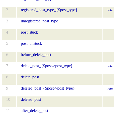
2
registered_post_type_{$post_type}
note
3
unregistered_post_type
4
post_stuck
5
post_unstuck
6
before_delete_post
7
delete_post_{$post->post_type}
note
8
delete_post
9
deleted_post_{$post->post_type}
note
10
deleted_post
11
after_delete_post