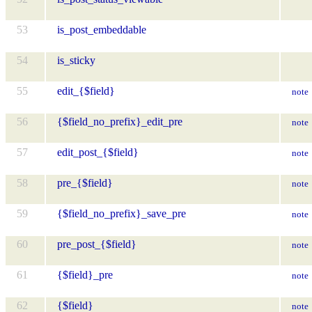
53
is_post_embeddable
54
is_sticky
55
edit_{$field}
note
56
{$field_no_prefix}_edit_pre
note
57
edit_post_{$field}
note
58
pre_{$field}
note
59
{$field_no_prefix}_save_pre
note
60
pre_post_{$field}
note
61
{$field}_pre
note
62
{$field}
note