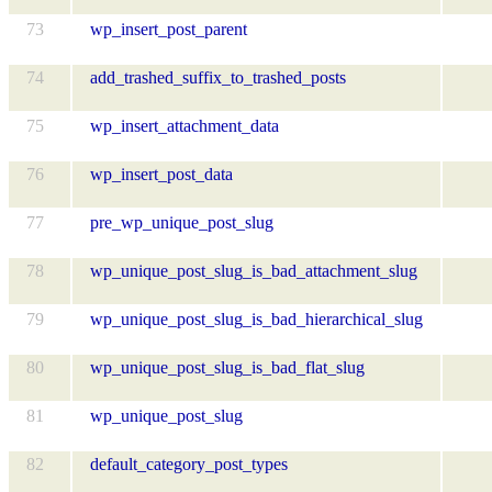
73
wp_insert_post_parent
74
add_trashed_suffix_to_trashed_posts
75
wp_insert_attachment_data
76
wp_insert_post_data
77
pre_wp_unique_post_slug
78
wp_unique_post_slug_is_bad_attachment_slug
79
wp_unique_post_slug_is_bad_hierarchical_slug
80
wp_unique_post_slug_is_bad_flat_slug
81
wp_unique_post_slug
82
default_category_post_types