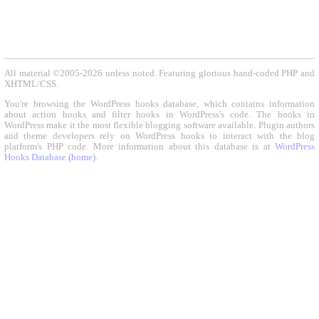
All material ©2005-2026 unless noted. Featuring glorious hand-coded PHP and
XHTML/CSS.
You're browsing the WordPress hooks database, which contains information
about action hooks and filter hooks in WordPress's code. The hooks in
WordPress make it the most flexible blogging software available. Plugin authors
and theme developers rely on WordPress hooks to interact with the blog
platform's PHP code. More information about this database is at
WordPress
Hooks Database (home)
.