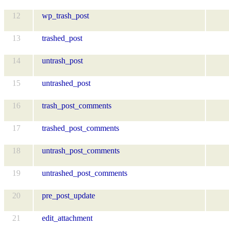
12
wp_trash_post
13
trashed_post
14
untrash_post
15
untrashed_post
16
trash_post_comments
17
trashed_post_comments
18
untrash_post_comments
19
untrashed_post_comments
20
pre_post_update
21
edit_attachment