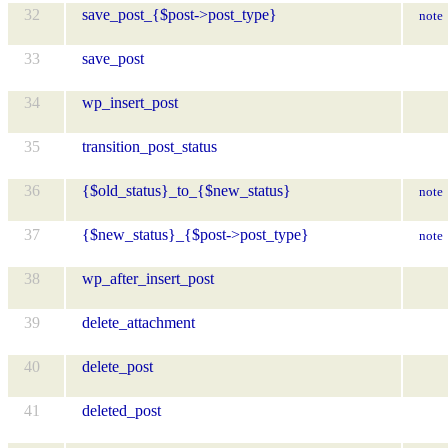
32
save_post_{$post->post_type}
note
33
save_post
34
wp_insert_post
35
transition_post_status
36
{$old_status}_to_{$new_status}
note
37
{$new_status}_{$post->post_type}
note
38
wp_after_insert_post
39
delete_attachment
40
delete_post
41
deleted_post