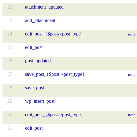
22
attachment_updated
23
add_attachment
24
edit_post_{$post->post_type}
note
25
edit_post
26
post_updated
27
save_post_{$post->post_type}
note
28
save_post
29
wp_insert_post
30
edit_post_{$post->post_type}
note
31
edit_post