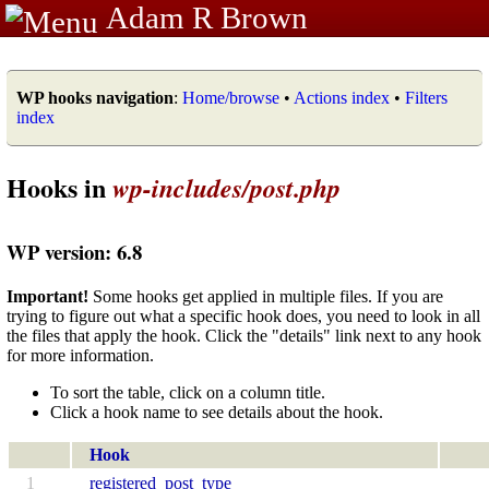
Adam R Brown
WP hooks navigation
:
Home/browse
•
Actions index
•
Filters
index
Hooks in
wp-includes/post.php
WP version: 6.8
Important!
Some hooks get applied in multiple files. If you are
trying to figure out what a specific hook does, you need to look in all
the files that apply the hook. Click the "details" link next to any hook
for more information.
To sort the table, click on a column title.
Click a hook name to see details about the hook.
Hook
1
registered_post_type