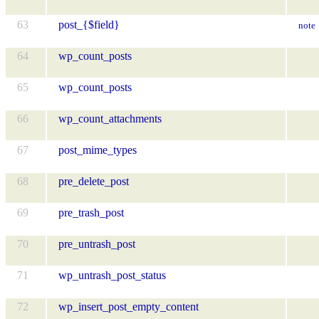
63
post_{$field}
note
64
wp_count_posts
65
wp_count_posts
66
wp_count_attachments
67
post_mime_types
68
pre_delete_post
69
pre_trash_post
70
pre_untrash_post
71
wp_untrash_post_status
72
wp_insert_post_empty_content