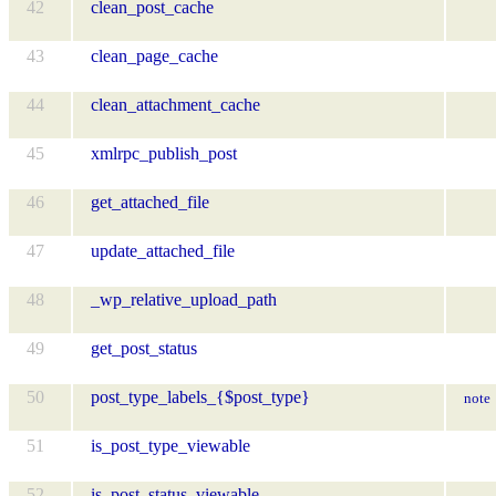
42
clean_post_cache
43
clean_page_cache
44
clean_attachment_cache
45
xmlrpc_publish_post
46
get_attached_file
47
update_attached_file
48
_wp_relative_upload_path
49
get_post_status
50
post_type_labels_{$post_type}
note
51
is_post_type_viewable
52
is_post_status_viewable