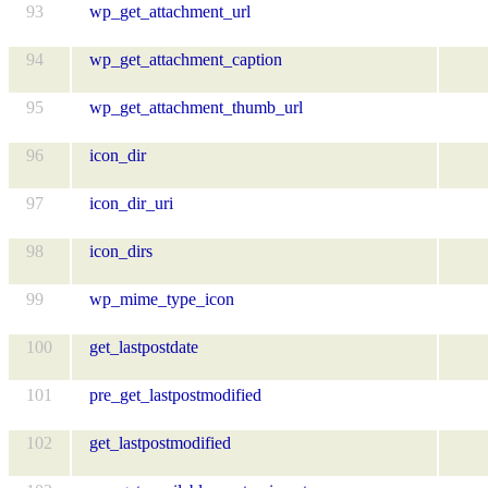
93
wp_get_attachment_url
94
wp_get_attachment_caption
95
wp_get_attachment_thumb_url
96
icon_dir
97
icon_dir_uri
98
icon_dirs
99
wp_mime_type_icon
100
get_lastpostdate
101
pre_get_lastpostmodified
102
get_lastpostmodified