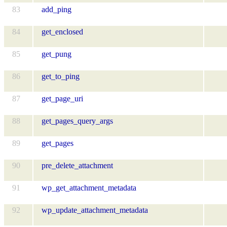
83
add_ping
84
get_enclosed
85
get_pung
86
get_to_ping
87
get_page_uri
88
get_pages_query_args
89
get_pages
90
pre_delete_attachment
91
wp_get_attachment_metadata
92
wp_update_attachment_metadata