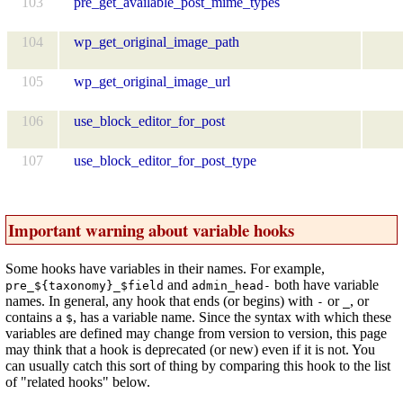
103
pre_get_available_post_mime_types
104
wp_get_original_image_path
105
wp_get_original_image_url
106
use_block_editor_for_post
107
use_block_editor_for_post_type
Important warning about variable hooks
Some hooks have variables in their names. For example,
and
both have variable
pre_${taxonomy}_$field
admin_head-
names. In general, any hook that ends (or begins) with
or
, or
-
_
contains a
, has a variable name. Since the syntax with which these
$
variables are defined may change from version to version, this page
may think that a hook is deprecated (or new) even if it is not. You
can usually catch this sort of thing by comparing this hook to the list
of "related hooks" below.