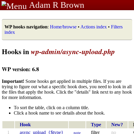
Adam R Brown
WP hooks navigation
:
Home/browse
•
Actions index
•
Filters
index
Hooks in
wp-admin/async-upload.php
WP version: 6.8
Important!
Some hooks get applied in multiple files. If you are
trying to figure out what a specific hook does, you need to look in all
the files that apply the hook. Click the "details" link next to any hook
for more information.
To sort the table, click on a column title.
Click a hook name to see details about the hook.
Hook
Type
New?
1
async_upload_{$type}
filter
no
note