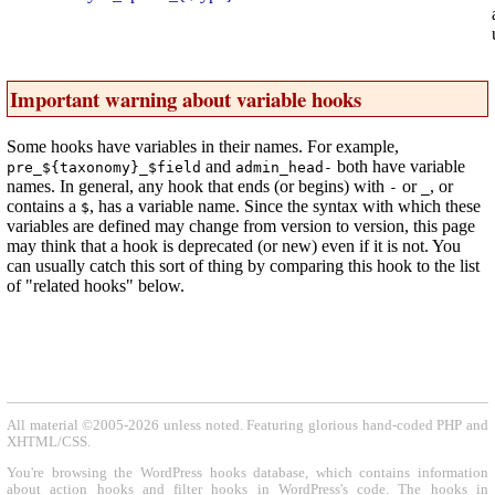
Important warning about variable hooks
Some hooks have variables in their names. For example,
and
both have variable
pre_${taxonomy}_$field
admin_head-
names. In general, any hook that ends (or begins) with
or
, or
-
_
contains a
, has a variable name. Since the syntax with which these
$
variables are defined may change from version to version, this page
may think that a hook is deprecated (or new) even if it is not. You
can usually catch this sort of thing by comparing this hook to the list
of "related hooks" below.
All material ©2005-2026 unless noted. Featuring glorious hand-coded PHP and
XHTML/CSS.
You're browsing the WordPress hooks database, which contains information
about action hooks and filter hooks in WordPress's code. The hooks in