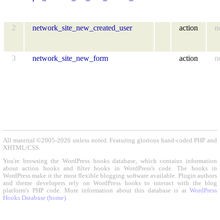
2
network_site_new_created_user
action
n
3
network_site_new_form
action
n
All material ©2005-2026 unless noted. Featuring glorious hand-coded PHP and
XHTML/CSS.
You're browsing the WordPress hooks database, which contains information
about action hooks and filter hooks in WordPress's code. The hooks in
WordPress make it the most flexible blogging software available. Plugin authors
and theme developers rely on WordPress hooks to interact with the blog
platform's PHP code. More information about this database is at
WordPress
Hooks Database (home)
.