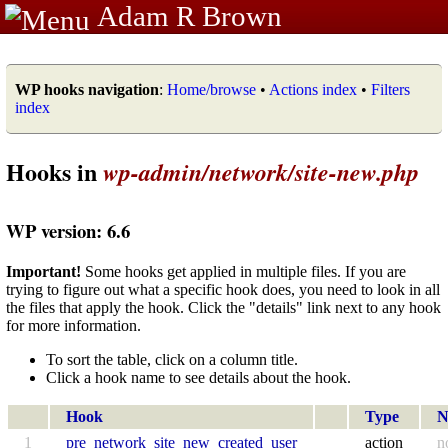
Adam R Brown
WP hooks navigation
:
Home/browse
•
Actions index
•
Filters
index
Hooks in
wp-admin/network/site-new.php
WP version: 6.6
Important!
Some hooks get applied in multiple files. If you are
trying to figure out what a specific hook does, you need to look in all
the files that apply the hook. Click the "details" link next to any hook
for more information.
To sort the table, click on a column title.
Click a hook name to see details about the hook.
Hook
Type
N
1
pre_network_site_new_created_user
action
n